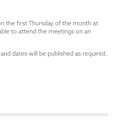
 the first Thursday of the month at
able to attend the meetings on an
nd dates will be published as required.