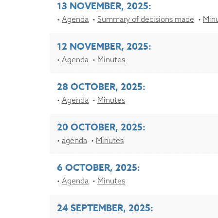
13 NOVEMBER, 2025:
Agenda
Summary of decisions made
Min
12 NOVEMBER, 2025:
Agenda
Minutes
28 OCTOBER, 2025:
Agenda
Minutes
20 OCTOBER, 2025:
agenda
Minutes
6 OCTOBER, 2025:
Agenda
Minutes
24 SEPTEMBER, 2025: