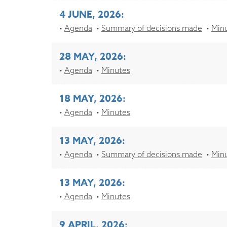
4 JUNE, 2026:
Agenda
Summary of decisions made
Min
28 MAY, 2026:
Agenda
Minutes
18 MAY, 2026:
Agenda
Minutes
13 MAY, 2026:
Agenda
Summary of decisions made
Min
13 MAY, 2026:
Agenda
Minutes
9 APRIL, 2026: