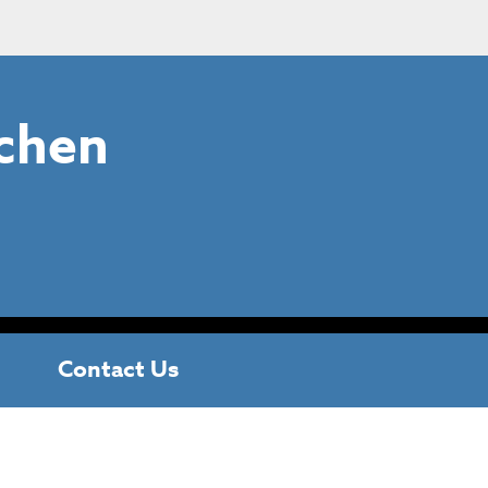
chen
Contact Us