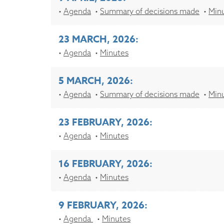
Agenda
Summary of decisions made
Min
23 MARCH, 2026:
Agenda
Minutes
5 MARCH, 2026:
Agenda
Summary of decisions made
Min
23 FEBRUARY, 2026:
Agenda
Minutes
16 FEBRUARY, 2026:
Agenda
Minutes
9 FEBRUARY, 2026:
Agenda
Minutes