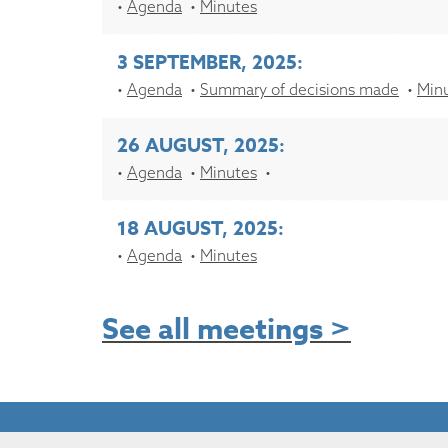
Agenda
Minutes
3 SEPTEMBER, 2025:
Agenda
Summary of decisions made
Min
26 AUGUST, 2025:
Agenda
Minutes
18 AUGUST, 2025:
Agenda
Minutes
See all meetings >