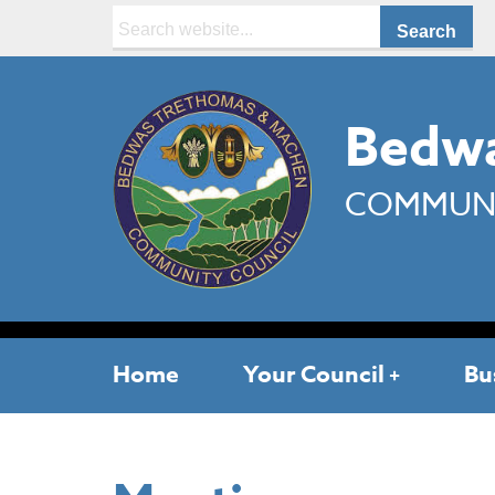
Search:
Bedwa
COMMUNI
Home
Your Council
Bu