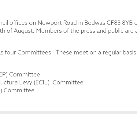
cil offices on Newport Road in Bedwas CF83 8YB on
h of August. Members of the press and public are 
 four Committees. These meet on a regular basis a
FEP) Committee
ructure Levy (ECIL) Committee
M) Committee