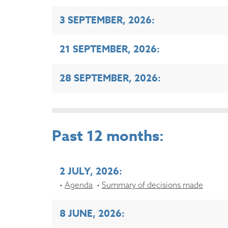
3 SEPTEMBER, 2026:
21 SEPTEMBER, 2026:
28 SEPTEMBER, 2026:
Past 12 months:
2 JULY, 2026:
Agenda
Summary of decisions made
8 JUNE, 2026: