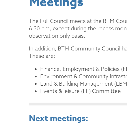
Meetings
The Full Council meets at the BTM Coun
6.30 pm, except during the recess mont
observation only basis.
In addition, BTM Community Council has
These are:
Finance, Employment & Policies (
Environment & Community Infrast
Land & Building Management (LB
Events & leisure (EL) Committee
Next meetings: