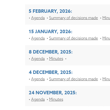
5 FEBRUARY, 2026:
Agenda
Summary of decisions made
Min
15 JANUARY, 2026:
Agenda
Summary of decisions made
Min
8 DECEMBER, 2025:
Agenda
Minutes
4 DECEMBER, 2025:
Agenda
Summary of decisions made
Min
24 NOVEMBER, 2025:
Agenda
Minutes