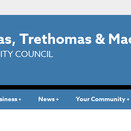
s, Trethomas & Ma
TY COUNCIL
siness
News
Your Community