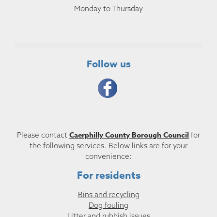
Monday to Thursday
Follow us
Caerphilly County Borough Council
Please contact
for
the following services. Below links are for your
convenience:
For residents
Bins and recycling
Dog fouling
Litter and rubbish issues