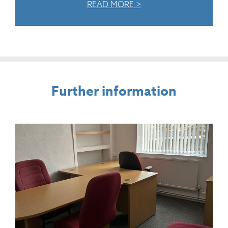
READ MORE >
Further information