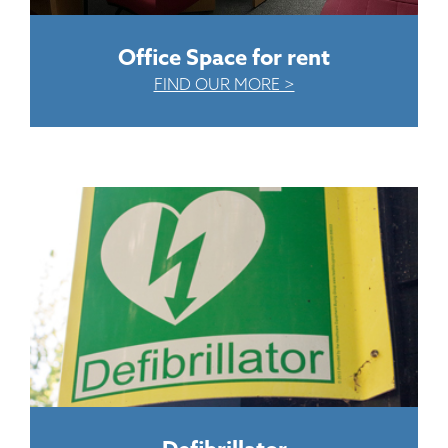
Office Space for rent
FIND OUR MORE >