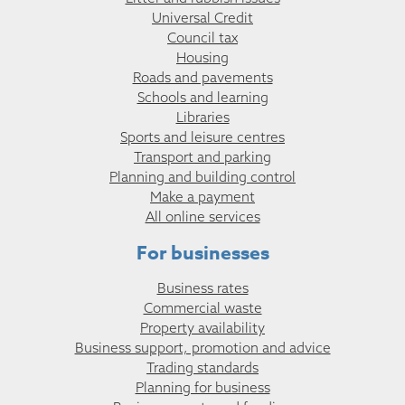
Universal Credit
Council tax
Housing
Roads and pavements
Schools and learning
Libraries
Sports and leisure centres
Transport and parking
Planning and building control
Make a payment
All online services
For businesses
Business rates
Commercial waste
Property availability
Business support, promotion and advice
Trading standards
Planning for business