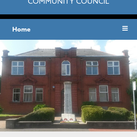
COMMUNITY COUNCIL
Home