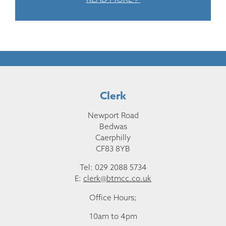
Clerk
Newport Road
Bedwas
Caerphilly
CF83 8YB
Tel: 029 2088 5734
E:
clerk@btmcc.co.uk
Office Hours;
10am to 4pm