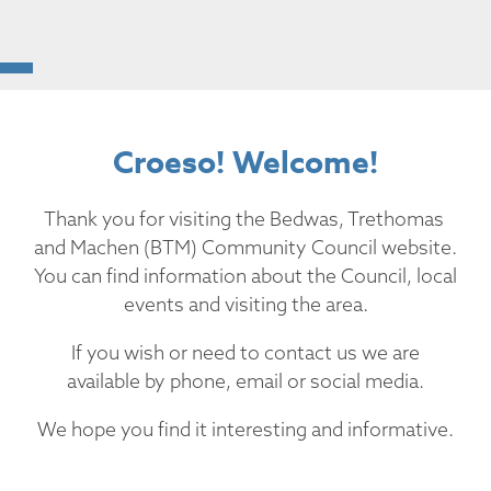
Croeso! Welcome!
Thank you for visiting the Bedwas, Trethomas
and Machen (BTM) Community Council website.
You can find information about the Council, local
events and visiting the area.
If you wish or need to contact us we are
available by phone, email or social media.
We hope you find it interesting and informative.