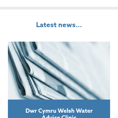
Latest news...
Dwr Cymru Welsh Water
Advice Clinic