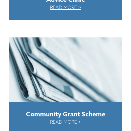
READ MORE >
Community Grant Scheme
READ MORE >