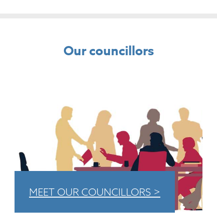
Our councillors
MEET OUR COUNCILLORS >