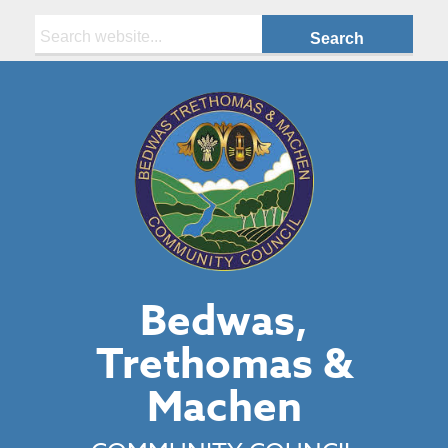
Search:
Bedwas,
Trethomas &
Machen