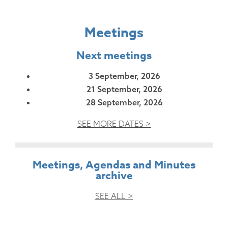
Meetings
Next meetings
3 September, 2026
21 September, 2026
28 September, 2026
SEE MORE DATES >
Meetings, Agendas and Minutes
archive
SEE ALL >