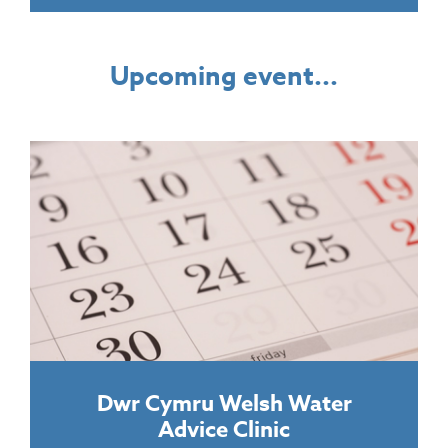
Upcoming event...
Dwr Cymru Welsh Water
Advice Clinic