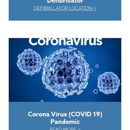
Defibrillator
DEFIBRILLATOR LOCATION >
Corona Virus (COVID 19)
Pandemic
READ MORE >