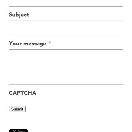
Subject
Your message
*
CAPTCHA
Submit