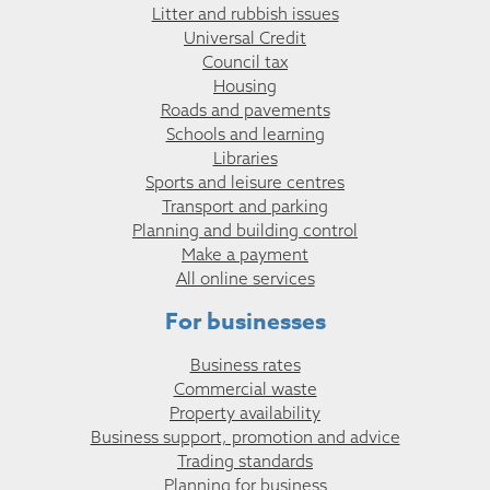
Litter and rubbish issues
Universal Credit
Council tax
Housing
Roads and pavements
Schools and learning
Libraries
Sports and leisure centres
Transport and parking
Planning and building control
Make a payment
All online services
For businesses
Business rates
Commercial waste
Property availability
Business support, promotion and advice
Trading standards
Planning for business