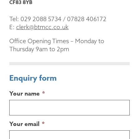
CF83 8YB
Tel: 029 2088 5734 / 07828 406172
E:
clerk@btmcc.co.uk
Office Opening Times – Monday to
Thursday 9am to 2pm
Enquiry form
Your name
*
Your email
*