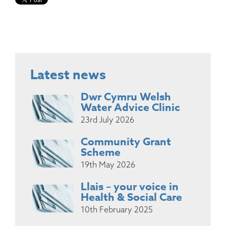
Latest news
Dwr Cymru Welsh
Water Advice Clinic
23rd July 2026
Community Grant
Scheme
19th May 2026
Llais – your voice in
Health & Social Care
10th February 2025