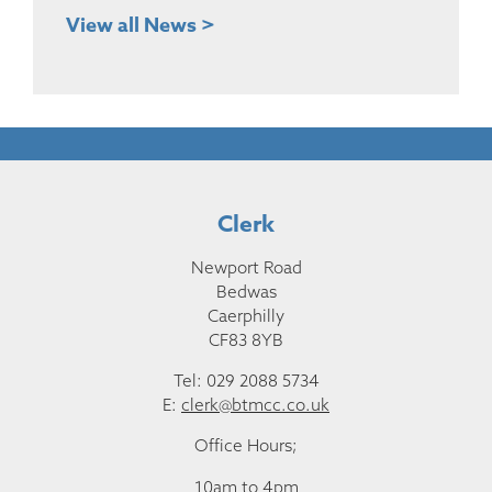
View all News >
Clerk
Newport Road
Bedwas
Caerphilly
CF83 8YB
Tel: 029 2088 5734
E:
clerk@btmcc.co.uk
Office Hours;
10am to 4pm