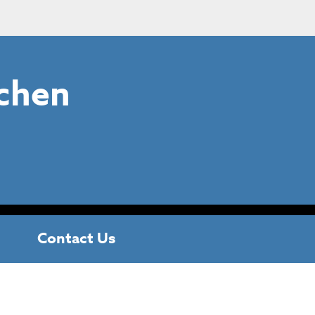
chen
Contact Us