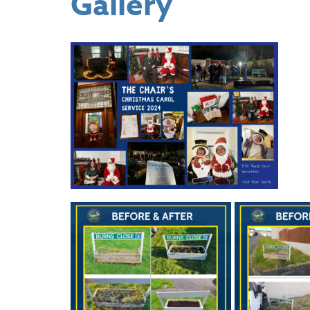
Gallery