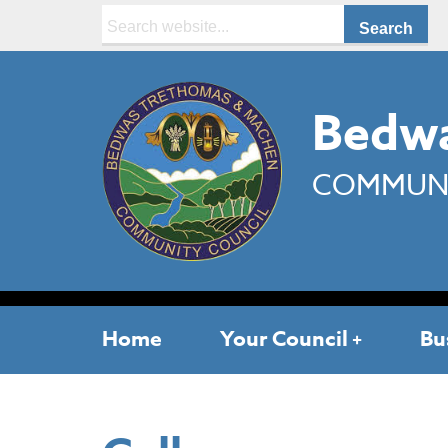
Search:
Bedwa
COMMUNI
Home
Your Council
Bu