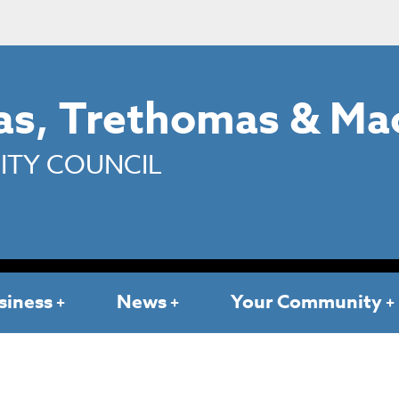
s, Trethomas & Ma
TY COUNCIL
siness
News
Your Community