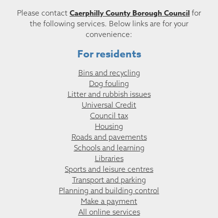
Caerphilly County Borough Council
Please contact
for
the following services. Below links are for your
convenience:
For residents
Bins and recycling
Dog fouling
Litter and rubbish issues
Universal Credit
Council tax
Housing
Roads and pavements
Schools and learning
Libraries
Sports and leisure centres
Transport and parking
Planning and building control
Make a payment
All online services