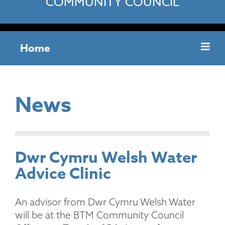
COMMUNITY COUNCIL
Home
News
Dwr Cymru Welsh Water
Advice Clinic
An advisor from Dwr Cymru Welsh Water
will be at the BTM Community Council