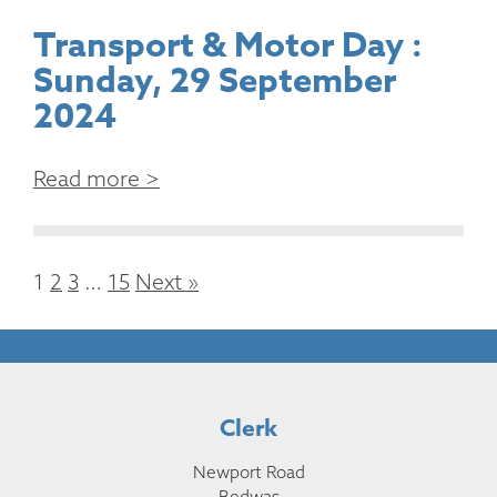
Transport & Motor Day :
Sunday, 29 September
2024
Read more >
1
2
3
…
15
Next »
Clerk
Newport Road
Bedwas