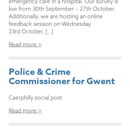
emergency care in a hospital. Our survey is
live from 30th September – 27th October.
Additionally, we are hosting an online
feedback session on Wednesday
23rd October, […]
Read more >
Police & Crime
Commissioner for Gwent
Caerphilly social post
Read more >