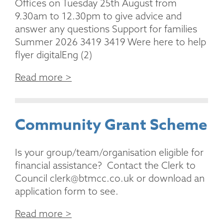
Offices on Tuesday 25th August from
9.30am to 12.30pm to give advice and
answer any questions Support for families
Summer 2026 3419 3419 Were here to help
flyer digitalEng (2)
Read more >
Community Grant Scheme
Is your group/team/organisation eligible for
financial assistance? Contact the Clerk to
Council clerk@btmcc.co.uk or download an
application form to see.
Read more >