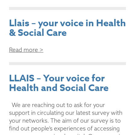
Llais – your voice in Health
& Social Care
Read more >
LLAIS – Your voice for
Health and Social Care
We are reaching out to ask for your
support in circulating our latest survey with
your networks. The aim of our survey is to
find out people’s experiences of accessing