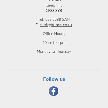
Caerphilly
CF83 8YB
Tel: 029 2088 5734
E:
clerk@btmcc.co.uk
Office Hours;
10am to 4pm
Monday to Thursday
Follow us