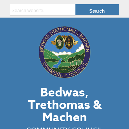
Search:
Bedwas,
Trethomas &
Machen