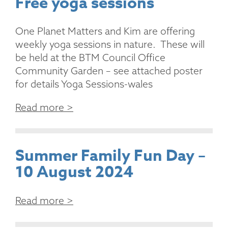
Free yoga sessions
One Planet Matters and Kim are offering
weekly yoga sessions in nature. These will
be held at the BTM Council Office
Community Garden – see attached poster
for details Yoga Sessions-wales
Read more >
Summer Family Fun Day –
10 August 2024
Read more >