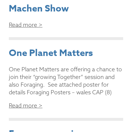
Machen Show
Read more >
One Planet Matters
One Planet Matters are offering a chance to
join their “growing Together” session and
also Foraging. See attached poster for
details Foraging Posters – wales CAP (8)
Read more >