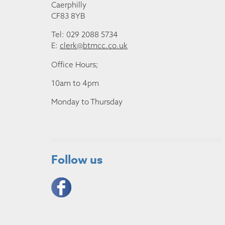
Caerphilly
CF83 8YB
Tel: 029 2088 5734
E:
clerk@btmcc.co.uk
Office Hours;
10am to 4pm
Monday to Thursday
Follow us