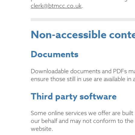
clerk@btmcc.co.uk
.
Non-accessible cont
Documents
Downloadable documents and PDFs may n
ensure those still in use are available in
Third party software
Some online services we offer are built 
our behalf and may not conform to the sa
website.