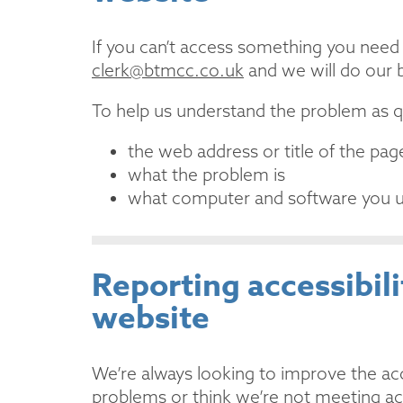
If you can’t access something you need o
clerk@btmcc.co.uk
and we will do our b
To help us understand the problem as qu
the web address or title of the p
what the problem is
what computer and software you 
Reporting accessibil
website
We’re always looking to improve the acces
problems or think we’re not meeting ac