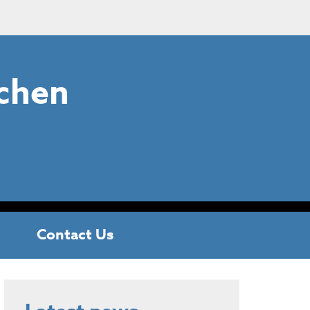
chen
Contact Us