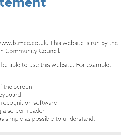
atement
 www.btmcc.co.uk. This website is run by the
en Community Council.
be able to use this website. For example,
ff the screen
keyboard
 recognition software
g a screen reader
s simple as possible to understand.