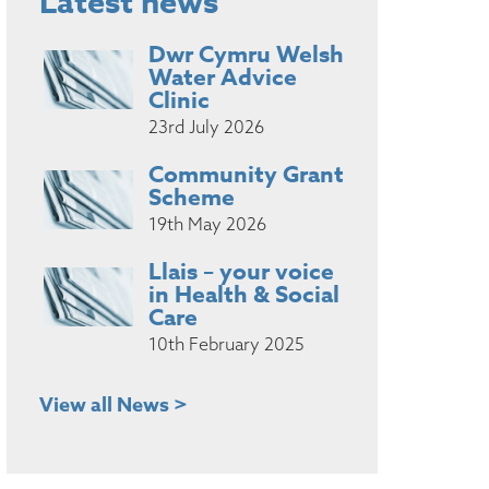
Latest news
Dwr Cymru Welsh
Water Advice
Clinic
23rd July 2026
Community Grant
Scheme
19th May 2026
Llais – your voice
in Health & Social
Care
10th February 2025
View all News >