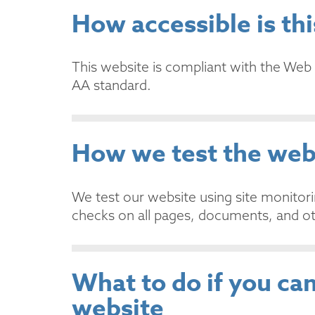
How accessible is th
This website is compliant with the Web 
AA standard.
How we test the web
We test our website using site monitor
checks on all pages, documents, and ot
What to do if you can
website