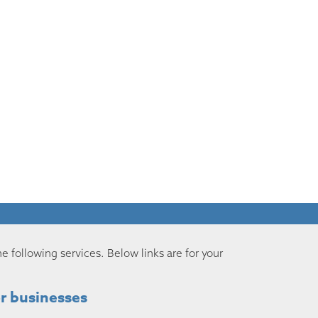
he following services. Below links are for your
r businesses