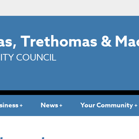
s, Trethomas & Ma
TY COUNCIL
siness
News
Your Community