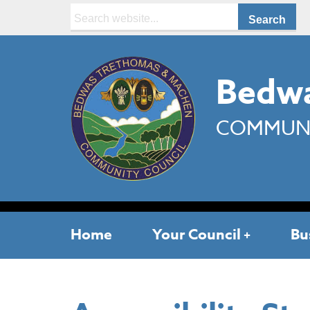
Search:
Bedwa
COMMUNI
Home
Your Council
Bu