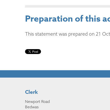
Preparation of this a
This statement was prepared on 21 Oc
Clerk
Newport Road
Bedwas