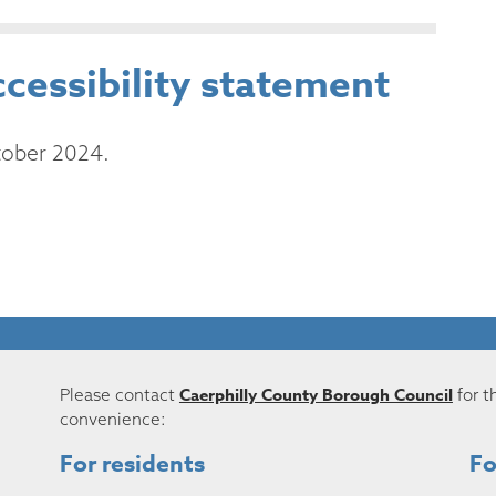
ccessibility statement
tober 2024.
Caerphilly County Borough Council
Please contact
for t
convenience:
For residents
Fo