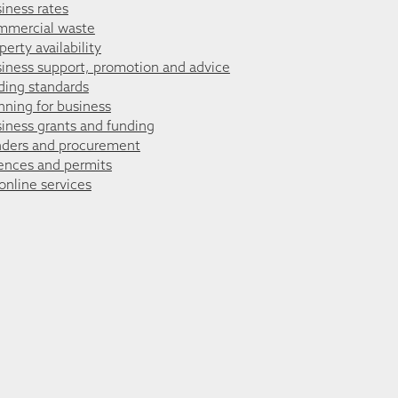
iness rates
mmercial waste
perty availability
iness support, promotion and advice
ding standards
nning for business
iness grants and funding
ders and procurement
ences and permits
 online services