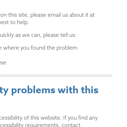
n this site, please email us about it at
est to help.
ickly as we can, please tell us:
age where you found the problem
use
ity problems with this
sibility of this website. If you find any
cessibility requirements, contact