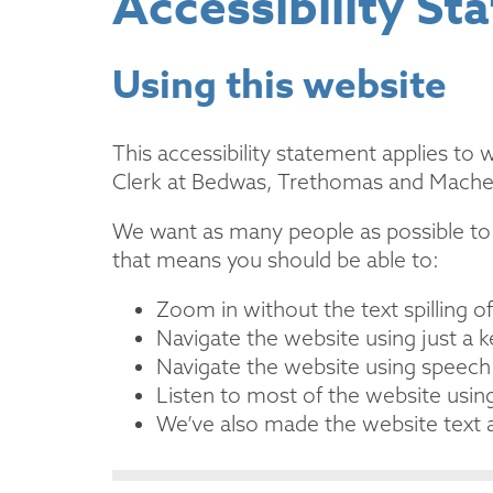
Accessibility St
Using this website
This accessibility statement applies to
Clerk at Bedwas, Trethomas and Mach
We want as many people as possible to 
that means you should be able to:
Zoom in without the text spilling o
Navigate the website using just a 
Navigate the website using speech
Listen to most of the website usin
We’ve also made the website text a