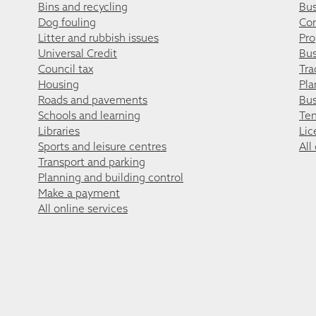
Bins and recycling
Bus
Dog fouling
Co
Litter and rubbish issues
Pro
Universal Credit
Bus
Council tax
Tra
Housing
Pla
Roads and pavements
Bus
Schools and learning
Ten
Libraries
Lic
Sports and leisure centres
All
Transport and parking
Planning and building control
Make a payment
All online services