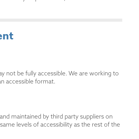
ent
ot be fully accessible. We are working to
 an accessible format.
and maintained by third party suppliers on
me levels of accessibility as the rest of the