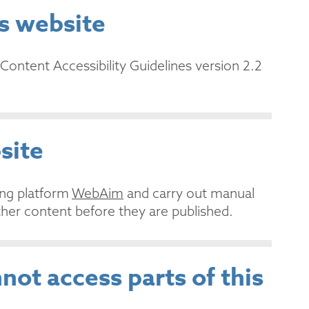
is website
Content Accessibility Guidelines version 2.2
site
ing platform
WebAim
and carry out manual
her content before they are published.
not access parts of this