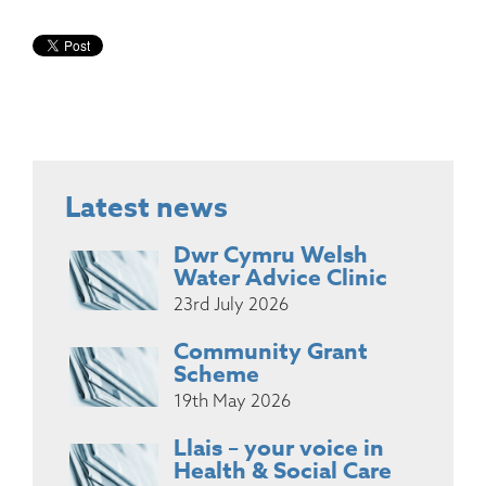
Latest news
Dwr Cymru Welsh
Water Advice Clinic
23rd July 2026
Community Grant
Scheme
19th May 2026
Llais – your voice in
Health & Social Care