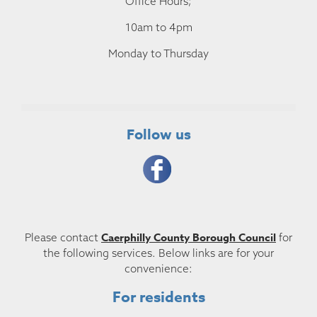
Office Hours;
10am to 4pm
Monday to Thursday
Follow us
Caerphilly County Borough Council
Please contact
for
the following services. Below links are for your
convenience:
For residents