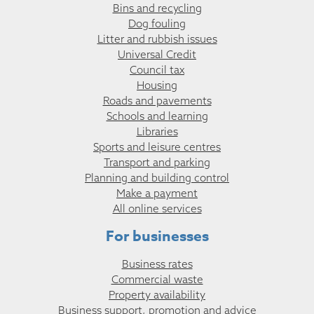
Bins and recycling
Dog fouling
Litter and rubbish issues
Universal Credit
Council tax
Housing
Roads and pavements
Schools and learning
Libraries
Sports and leisure centres
Transport and parking
Planning and building control
Make a payment
All online services
For businesses
Business rates
Commercial waste
Property availability
Business support, promotion and advice