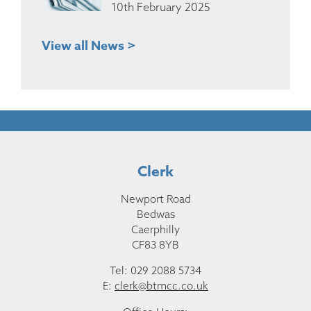
10th February 2025
View all News >
Clerk
Newport Road
Bedwas
Caerphilly
CF83 8YB
Tel: 029 2088 5734
E:
clerk@btmcc.co.uk