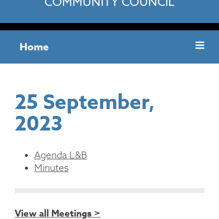
COMMUNITY COUNCIL
Home
25 September,
2023
Agenda L&B
Minutes
View all Meetings >