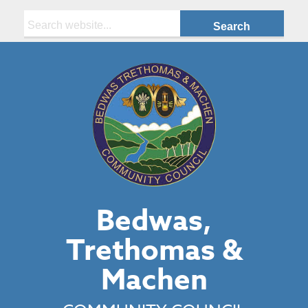
Search:
Bedwas,
Trethomas &
Machen