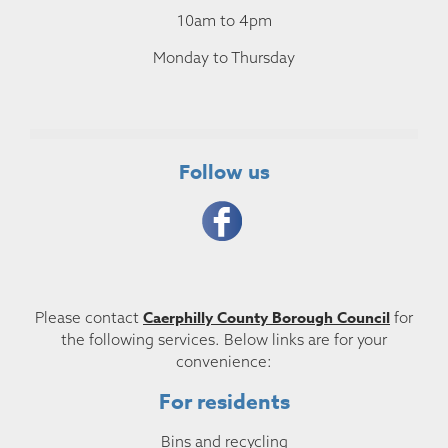
10am to 4pm
Monday to Thursday
Follow us
Caerphilly County Borough Council
Please contact
for
the following services. Below links are for your
convenience:
For residents
Bins and recycling