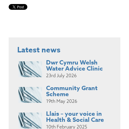
Latest news
Dwr Cymru Welsh
Water Advice Clinic
23rd July 2026
Community Grant
Scheme
19th May 2026
Llais – your voice in
Health & Social Care
10th February 2025