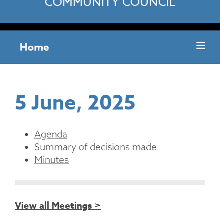
COMMUNITY COUNCIL
Home
5 June, 2025
Agenda
Summary of decisions made
Minutes
View all Meetings >