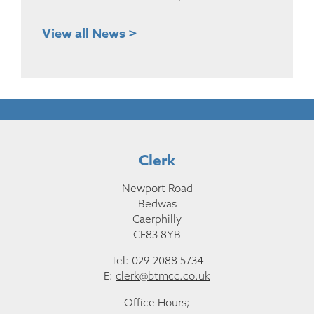
View all News >
Clerk
Newport Road
Bedwas
Caerphilly
CF83 8YB
Tel: 029 2088 5734
E:
clerk@btmcc.co.uk
Office Hours;