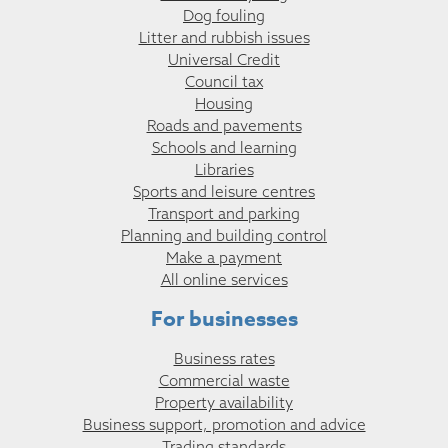
Dog fouling
Litter and rubbish issues
Universal Credit
Council tax
Housing
Roads and pavements
Schools and learning
Libraries
Sports and leisure centres
Transport and parking
Planning and building control
Make a payment
All online services
For businesses
Business rates
Commercial waste
Property availability
Business support, promotion and advice
Trading standards