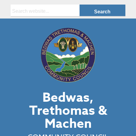
Search:
Bedwas,
Trethomas &
Machen