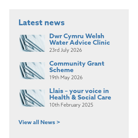
Latest news
Dwr Cymru Welsh
Water Advice Clinic
23rd July 2026
Community Grant
Scheme
19th May 2026
Llais – your voice in
Health & Social Care
10th February 2025
View all News >