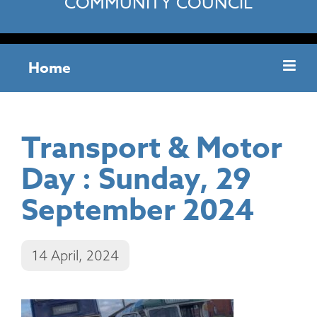
COMMUNITY COUNCIL
Home
Transport & Motor
Day : Sunday, 29
September 2024
14 April, 2024