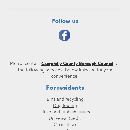
Follow us
Caerphilly County Borough Council
Please contact
for
the following services. Below links are for your
convenience:
For residents
Bins and recycling
Dog fouling
Litter and rubbish issues
Universal Credit
Council tax