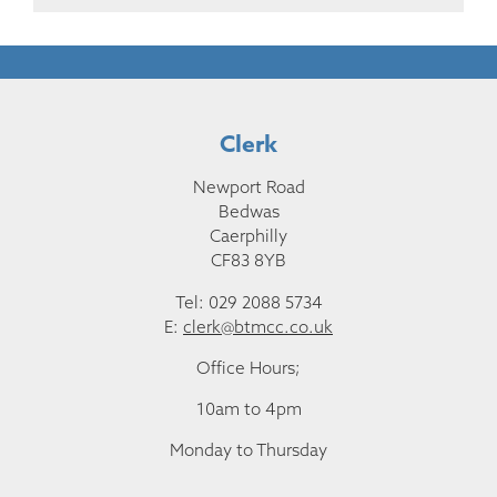
Clerk
Newport Road
Bedwas
Caerphilly
CF83 8YB
Tel: 029 2088 5734
E:
clerk@btmcc.co.uk
Office Hours;
10am to 4pm
Monday to Thursday