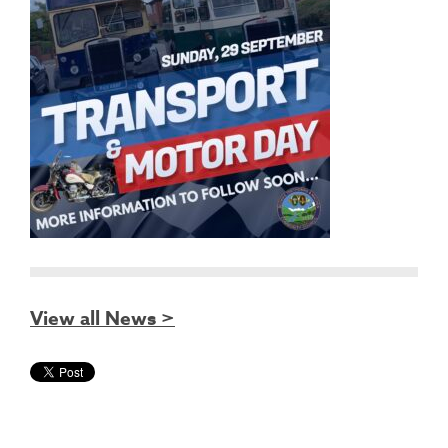
View all News >