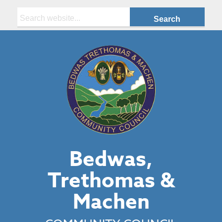
Search:
Bedwas,
Trethomas &
Machen