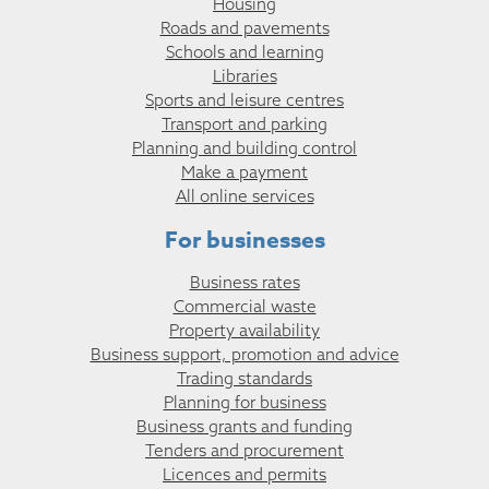
Housing
Roads and pavements
Schools and learning
Libraries
Sports and leisure centres
Transport and parking
Planning and building control
Make a payment
All online services
For businesses
Business rates
Commercial waste
Property availability
Business support, promotion and advice
Trading standards
Planning for business
Business grants and funding
Tenders and procurement
Licences and permits