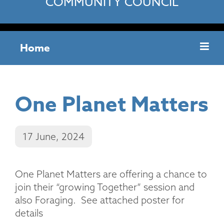
COMMUNITY COUNCIL
Home
One Planet Matters
17 June, 2024
One Planet Matters are offering a chance to
join their “growing Together” session and
also Foraging. See attached poster for
details