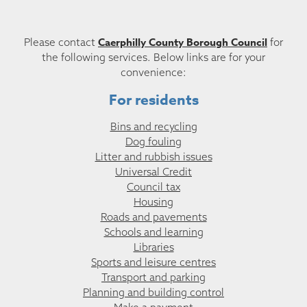
Caerphilly County Borough Council
Please contact
for
the following services. Below links are for your
convenience:
For residents
Bins and recycling
Dog fouling
Litter and rubbish issues
Universal Credit
Council tax
Housing
Roads and pavements
Schools and learning
Libraries
Sports and leisure centres
Transport and parking
Planning and building control