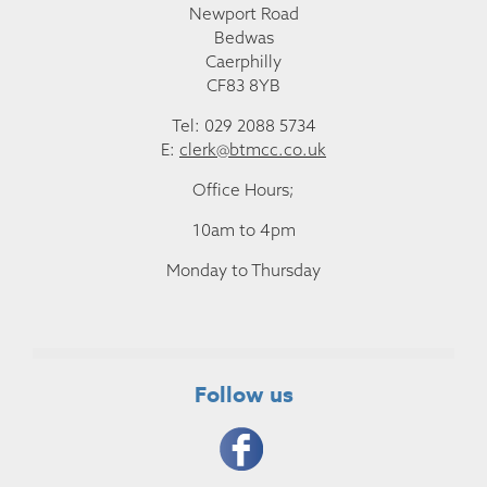
Newport Road
Bedwas
Caerphilly
CF83 8YB
Tel: 029 2088 5734
E:
clerk@btmcc.co.uk
Office Hours;
10am to 4pm
Monday to Thursday
Follow us