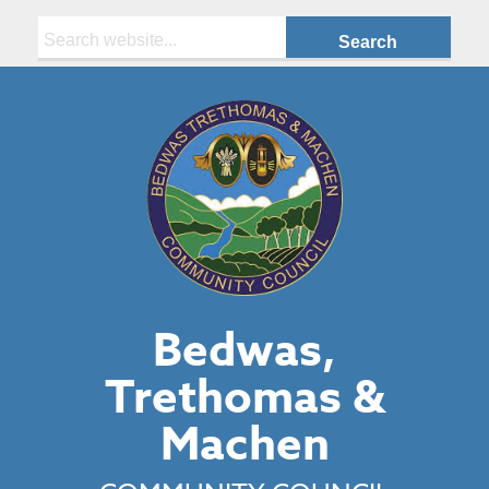
Search:
Bedwas,
Trethomas &
Machen