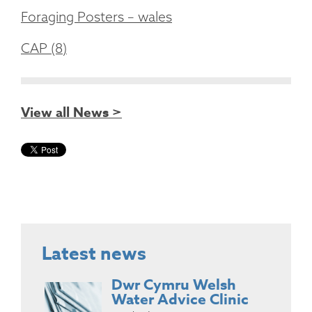
Foraging Posters – wales
CAP (8)
View all News >
Latest news
Dwr Cymru Welsh
Water Advice Clinic