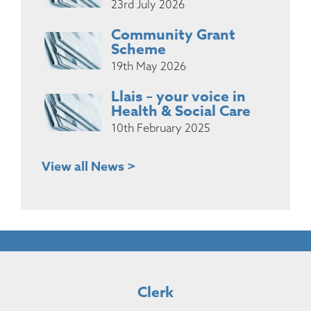
23rd July 2026
Community Grant
Scheme
19th May 2026
Llais – your voice in
Health & Social Care
10th February 2025
View all News >
Clerk