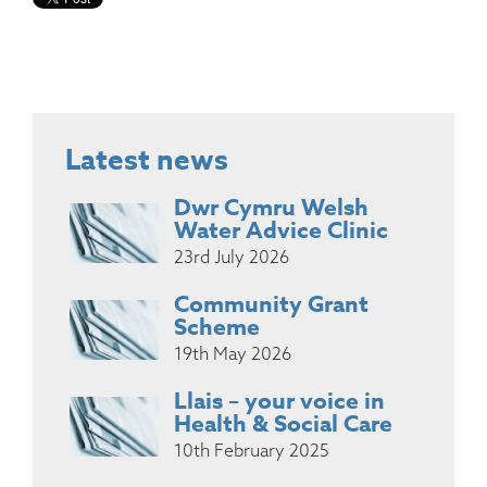
Latest news
Dwr Cymru Welsh
Water Advice Clinic
23rd July 2026
Community Grant
Scheme
19th May 2026
Llais – your voice in
Health & Social Care
10th February 2025