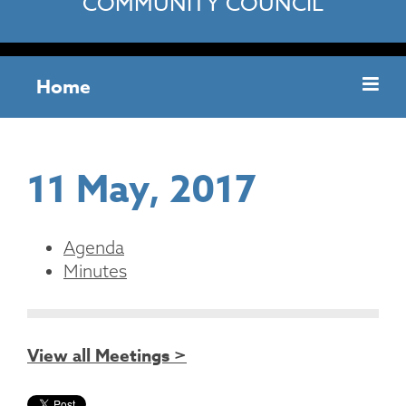
COMMUNITY COUNCIL
Home
11 May, 2017
Agenda
Minutes
View all Meetings >