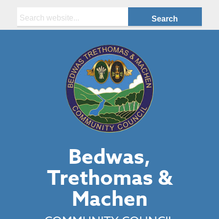
Search:
Bedwas,
Trethomas &
Machen