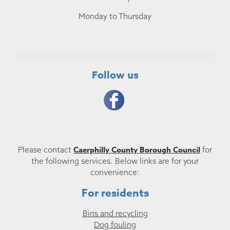
Monday to Thursday
Follow us
Caerphilly County Borough Council
Please contact
for
the following services. Below links are for your
convenience:
For residents
Bins and recycling
Dog fouling