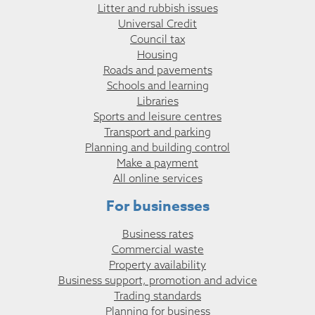
Litter and rubbish issues
Universal Credit
Council tax
Housing
Roads and pavements
Schools and learning
Libraries
Sports and leisure centres
Transport and parking
Planning and building control
Make a payment
All online services
For businesses
Business rates
Commercial waste
Property availability
Business support, promotion and advice
Trading standards
Planning for business