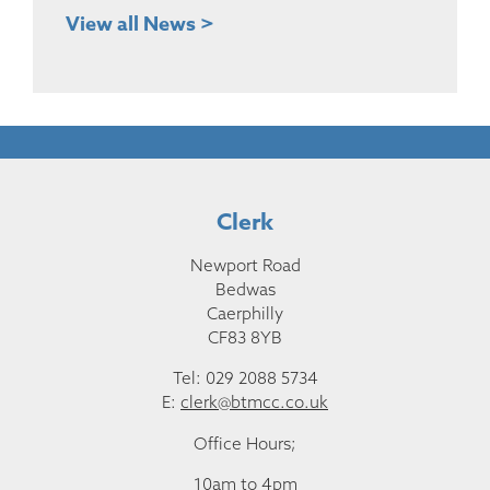
View all News >
Clerk
Newport Road
Bedwas
Caerphilly
CF83 8YB
Tel: 029 2088 5734
E:
clerk@btmcc.co.uk
Office Hours;
10am to 4pm