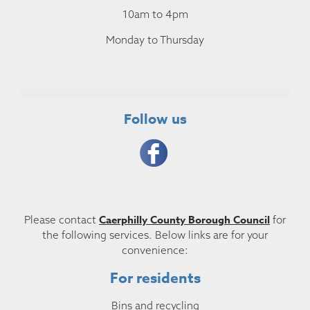
10am to 4pm
Monday to Thursday
Follow us
Caerphilly County Borough Council
Please contact
for
the following services. Below links are for your
convenience:
For residents
Bins and recycling