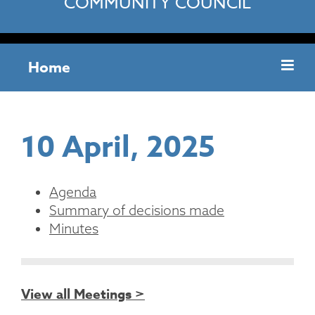
COMMUNITY COUNCIL
Home
10 April, 2025
Agenda
Summary of decisions made
Minutes
View all Meetings >