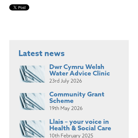
Latest news
Dwr Cymru Welsh
Water Advice Clinic
23rd July 2026
Community Grant
Scheme
19th May 2026
Llais – your voice in
Health & Social Care
10th February 2025