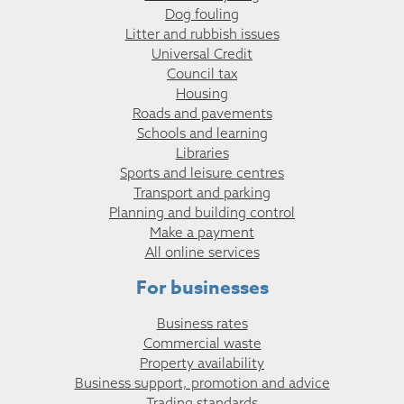
Dog fouling
Litter and rubbish issues
Universal Credit
Council tax
Housing
Roads and pavements
Schools and learning
Libraries
Sports and leisure centres
Transport and parking
Planning and building control
Make a payment
All online services
For businesses
Business rates
Commercial waste
Property availability
Business support, promotion and advice
Trading standards