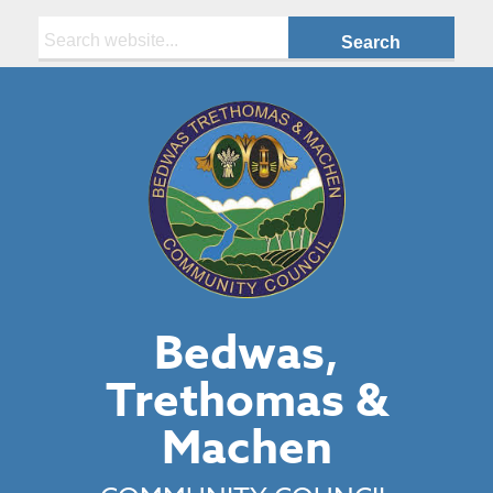
Search:
Bedwas,
Trethomas &
Machen