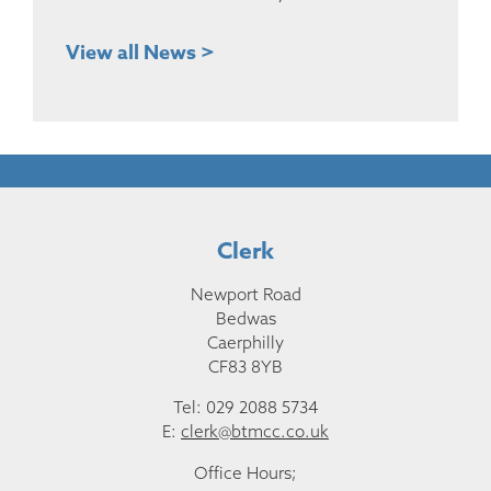
View all News >
Clerk
Newport Road
Bedwas
Caerphilly
CF83 8YB
Tel: 029 2088 5734
E:
clerk@btmcc.co.uk
Office Hours;