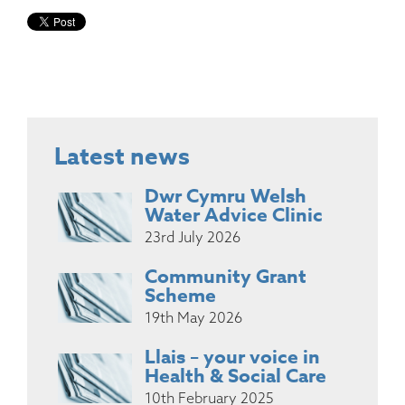
Latest news
Dwr Cymru Welsh
Water Advice Clinic
23rd July 2026
Community Grant
Scheme
19th May 2026
Llais – your voice in
Health & Social Care
10th February 2025