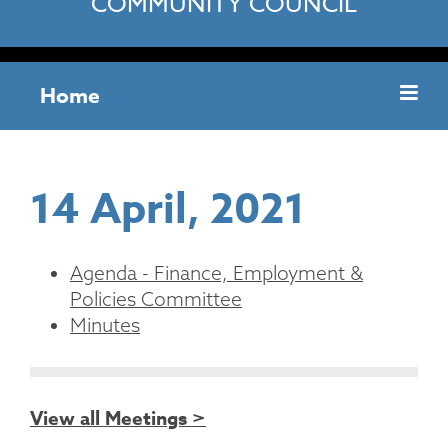
COMMUNITY COUNCIL
Home
14 April, 2021
Agenda - Finance, Employment &
Policies Committee
Minutes
View all Meetings >