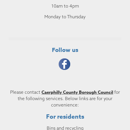
10am to 4pm
Monday to Thursday
Follow us
Caerphilly County Borough Council
Please contact
for
the following services. Below links are for your
convenience:
For residents
Bins and recycling