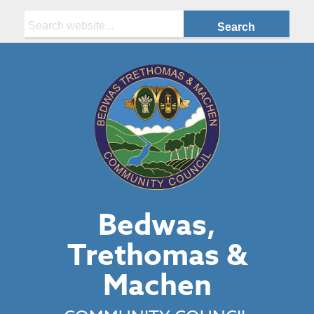
Search:
Bedwas,
Trethomas &
Machen