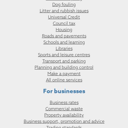
Dog fouling
Litter and rubbish issues
Universal Credit
Council tax
Housing
Roads and pavements
Schools and learning
Libraries
Sports and leisure centres
Transport and parking
Planning and building control
Make a payment
All online services
For businesses
Business rates
Commercial waste
Property availability
Business support, promotion and advice
Trading standards