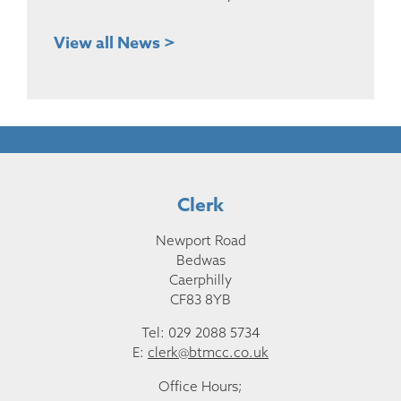
View all News >
Clerk
Newport Road
Bedwas
Caerphilly
CF83 8YB
Tel: 029 2088 5734
E:
clerk@btmcc.co.uk
Office Hours;