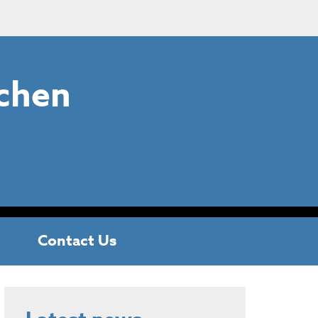
chen
Contact Us