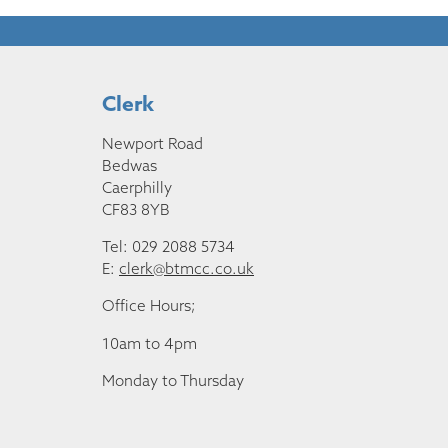
Clerk
Newport Road
Bedwas
Caerphilly
CF83 8YB
Tel: 029 2088 5734
E:
clerk@btmcc.co.uk
Office Hours;
10am to 4pm
Monday to Thursday