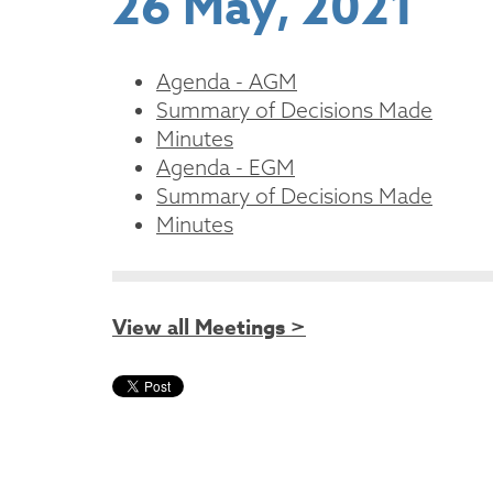
26 May, 2021
Agenda - AGM
Summary of Decisions Made
Minutes
Agenda - EGM
Summary of Decisions Made
Minutes
View all Meetings >