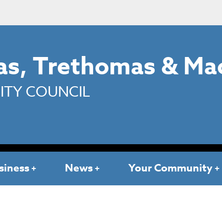
s, Trethomas & Ma
TY COUNCIL
siness
News
Your Community