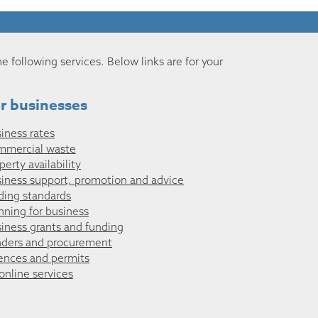
he following services. Below links are for your
r businesses
iness rates
mmercial waste
perty availability
iness support, promotion and advice
ding standards
nning for business
iness grants and funding
ders and procurement
ences and permits
 online services