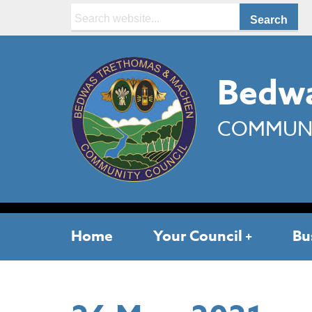
Search:
Bedwa
COMMUNI
Home
Your Council
Bu