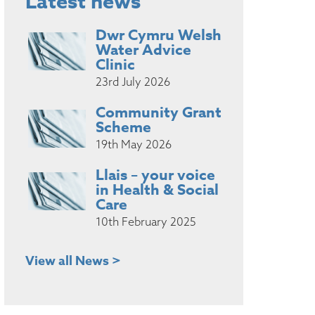
Latest news
Dwr Cymru Welsh
Water Advice
Clinic
23rd July 2026
Community Grant
Scheme
19th May 2026
Llais – your voice
in Health & Social
Care
10th February 2025
View all News >