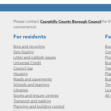
Caerphilly County Borough Council
Please contact
for t
convenience:
For residents
Fo
Bins and recycling
Bus
Dog fouling
Co
Litter and rubbish issues
Pro
Universal Credit
Bus
Council tax
Tra
Housing
Pla
Roads and pavements
Bus
Schools and learning
Ten
Libraries
Lic
Sports and leisure centres
All
Transport and parking
Planning and building control