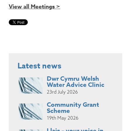
View all Meetings >
Latest news
Dwr Cymru Welsh
Water Advice Clinic
23rd July 2026
Community Grant
Scheme
19th May 2026
Llais – your voice in