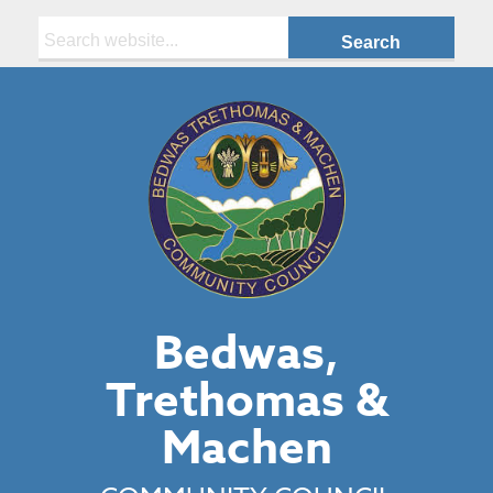
Search:
Bedwas,
Trethomas &
Machen