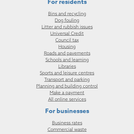
For residents
Bins and recycling
Dog fouling
Litter and rubbish issues
Universal Credit
Council tax
Housing
Roads and pavements
Schools and learning
Libraries
Sports and leisure centres
Transport and parking
Planning and building control
Make a payment
All online services
For businesses
Business rates
Commercial waste