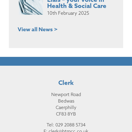
Health & Social Care
10th February 2025
View all News >
Clerk
Newport Road
Bedwas
Caerphilly
CF83 8YB
Tel: 029 2088 5734
E:
clerk@btmcc.co.uk