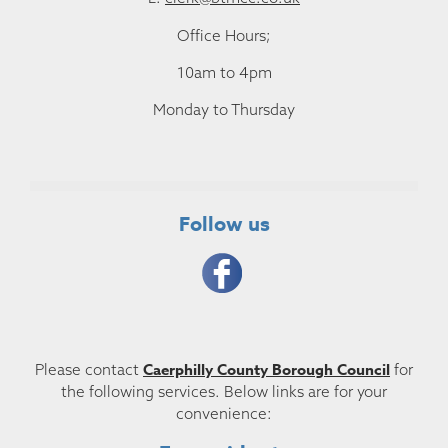
Office Hours;
10am to 4pm
Monday to Thursday
Follow us
Caerphilly County Borough Council
Please contact
for
the following services. Below links are for your
convenience: