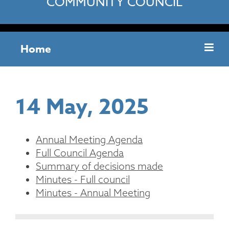
COMMUNITY COUNCIL
Home
14 May, 2025
Annual Meeting Agenda
Full Council Agenda
Summary of decisions made
Minutes - Full council
Minutes - Annual Meeting