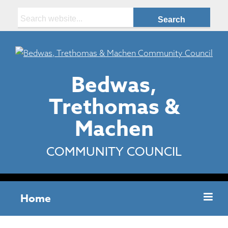
Search:
Bedwas,
Trethomas &
Machen
COMMUNITY COUNCIL
Home