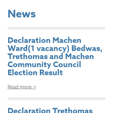
News
Declaration Machen
Ward(1 vacancy) Bedwas,
Trethomas and Machen
Community Council
Election Result
Read more >
Declaration Trethomas