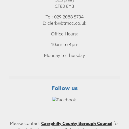
CF83 8YB
Tel: 029 2088 5734
E:
clerk@btmcc.co.uk
Office Hours;
10am to 4pm
Monday to Thursday
Follow us
Caerphilly County Borough Council
Please contact
for