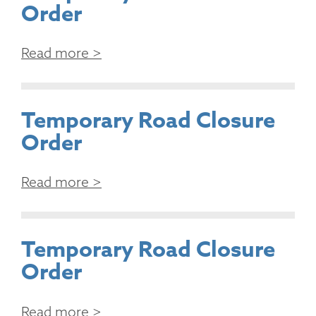
Order
Read more >
Temporary Road Closure
Order
Read more >
Temporary Road Closure
Order
Read more >