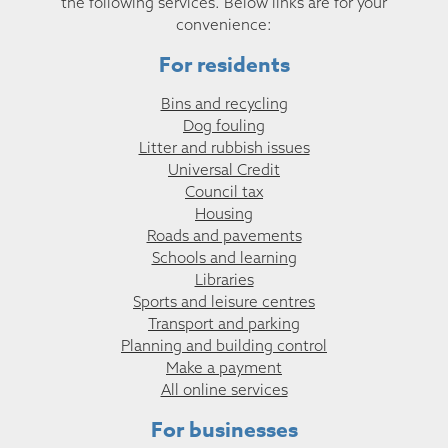
the following services. Below links are for your
convenience:
For residents
Bins and recycling
Dog fouling
Litter and rubbish issues
Universal Credit
Council tax
Housing
Roads and pavements
Schools and learning
Libraries
Sports and leisure centres
Transport and parking
Planning and building control
Make a payment
All online services
For businesses