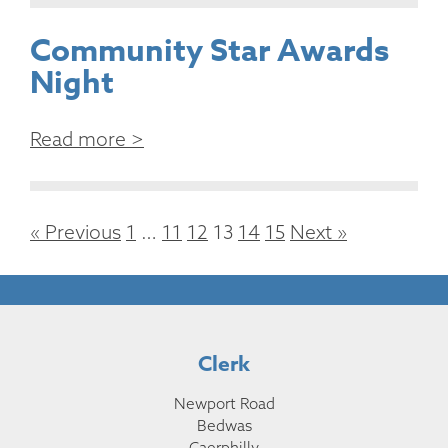
Community Star Awards
Night
Read more >
« Previous
1
…
11
12
13
14
15
Next »
Clerk
Newport Road
Bedwas
Caerphilly