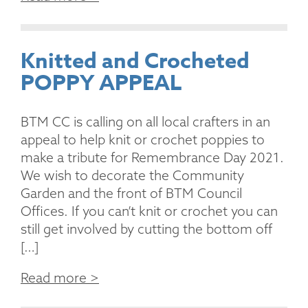
Knitted and Crocheted
POPPY APPEAL
BTM CC is calling on all local crafters in an
appeal to help knit or crochet poppies to
make a tribute for Remembrance Day 2021.
We wish to decorate the Community
Garden and the front of BTM Council
Offices. If you can’t knit or crochet you can
still get involved by cutting the bottom off
[…]
Read more >