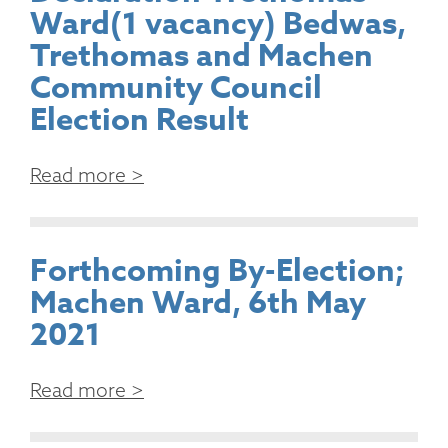
Ward(1 vacancy) Bedwas,
Trethomas and Machen
Community Council
Election Result
Read more >
Forthcoming By-Election;
Machen Ward, 6th May
2021
Read more >