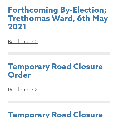
Forthcoming By-Election;
Trethomas Ward, 6th May
2021
Read more >
Temporary Road Closure
Order
Read more >
Temporary Road Closure