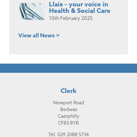
Llais – your voice in
Health & Social Care
10th February 2025
View all News >
Clerk
Newport Road
Bedwas
Caerphilly
CF83 8YB
Tel: 029 2088 5734