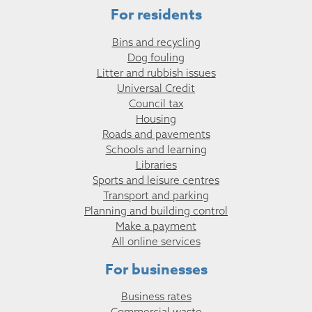
For residents
Bins and recycling
Dog fouling
Litter and rubbish issues
Universal Credit
Council tax
Housing
Roads and pavements
Schools and learning
Libraries
Sports and leisure centres
Transport and parking
Planning and building control
Make a payment
All online services
For businesses
Business rates
Commercial waste