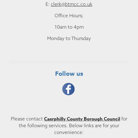
E:
clerk@btmcc.co.uk
Office Hours;
10am to 4pm
Monday to Thursday
Follow us
Caerphilly County Borough Council
Please contact
for
the following services. Below links are for your
convenience: