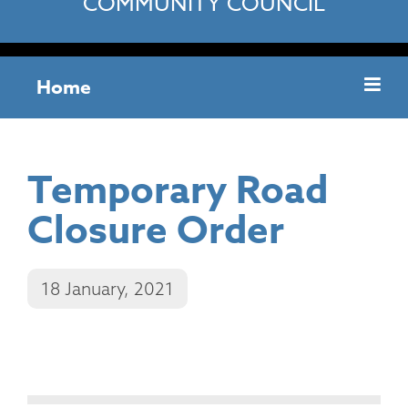
COMMUNITY COUNCIL
Home
Temporary Road
Closure Order
18 January, 2021