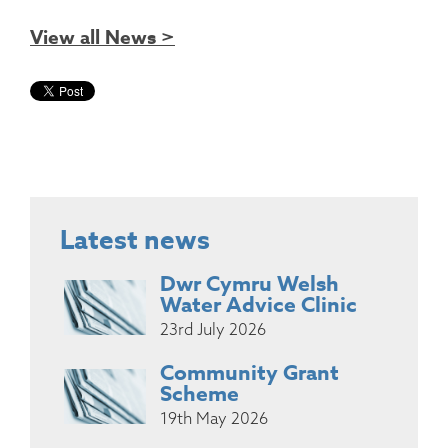
View all News >
Latest news
Dwr Cymru Welsh
Water Advice Clinic
23rd July 2026
Community Grant
Scheme
19th May 2026