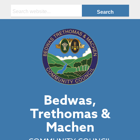
Search:
Bedwas,
Trethomas &
Machen