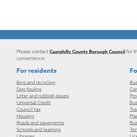
Caerphilly County Borough Council
Please contact
for t
convenience:
For residents
Fo
Bins and recycling
Bus
Dog fouling
Co
Litter and rubbish issues
Pro
Universal Credit
Bus
Council tax
Tra
Housing
Pla
Roads and pavements
Bus
Schools and learning
Ten
Libraries
Lic