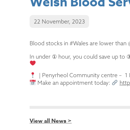
Welsh Blood Ser
22 November, 2023
Blood stocks in #Wales are lower than
In under ① hour, you could save up to 
| Penyrheol Community centre – 1
Make an appointment today:
htt
View all News >