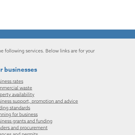
he following services. Below links are for your
r businesses
iness rates
mmercial waste
perty availability
iness support, promotion and advice
ding standards
nning for business
iness grants and funding
ders and procurement
ences and permits