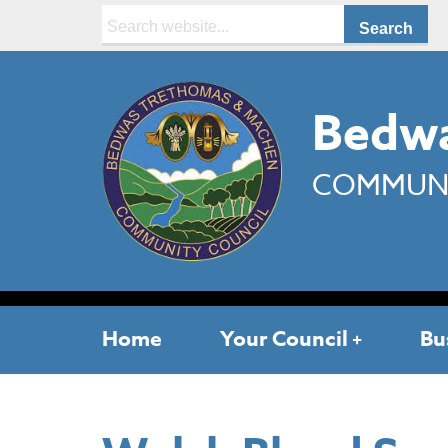
Search:
Bedwa
COMMUNI
Home
Your Council
Bu