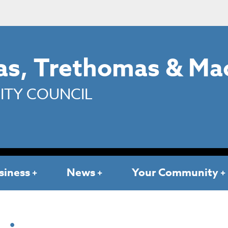
s, Trethomas & Ma
TY COUNCIL
siness
News
Your Community