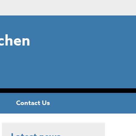
chen
Contact Us