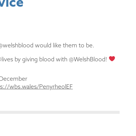
vice
 @welshblood would like them to be.
③lives by giving blood with @WelshBlood!
 December
ps://wbs.wales/PenyrheolEF