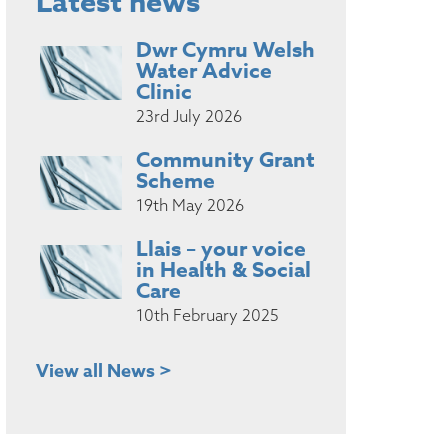
Latest news
Dwr Cymru Welsh
Water Advice
Clinic
23rd July 2026
Community Grant
Scheme
19th May 2026
Llais – your voice
in Health & Social
Care
10th February 2025
View all News >