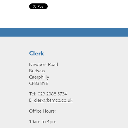
Clerk
Newport Road
Bedwas
Caerphilly
CF83 8YB
Tel: 029 2088 5734
E:
clerk@btmcc.co.uk
Office Hours;
10am to 4pm