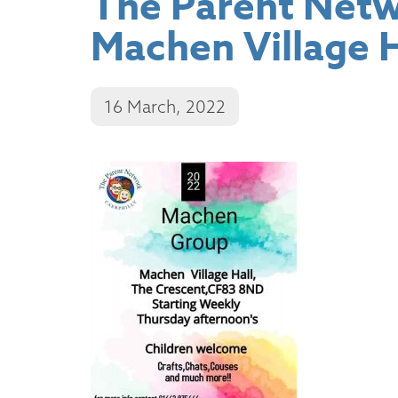
The Parent Netwo
Machen Village H
16 March, 2022