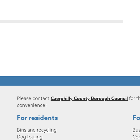
Caerphilly County Borough Council
Please contact
for t
convenience:
For residents
Fo
Bins and recycling
Bus
Dog fouling
Co