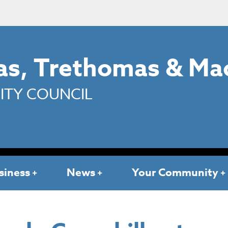
s, Trethomas & Ma
TY COUNCIL
siness
News
Your Community