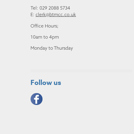
Tel: 029 2088 5734
E:
clerk@btmcc.co.uk
Office Hours;
10am to 4pm
Monday to Thursday
Follow us