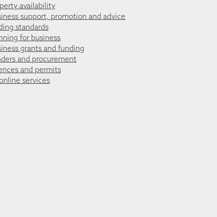
perty availability
iness support, promotion and advice
ding standards
nning for business
iness grants and funding
ders and procurement
ences and permits
 online services