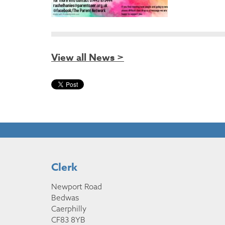
View all News >
Clerk
Newport Road
Bedwas
Caerphilly
CF83 8YB