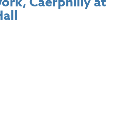
rk, Caerphilly at
all