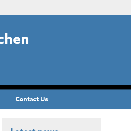
chen
Contact Us