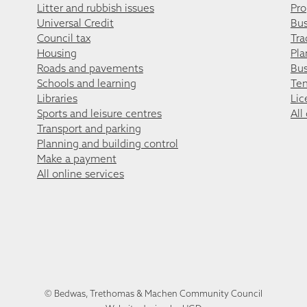
Litter and rubbish issues
Pro
Universal Credit
Bus
Council tax
Tra
Housing
Pla
Roads and pavements
Bus
Schools and learning
Ten
Libraries
Lic
Sports and leisure centres
All
Transport and parking
Planning and building control
Make a payment
All online services
© Bedwas, Trethomas & Machen Community Council