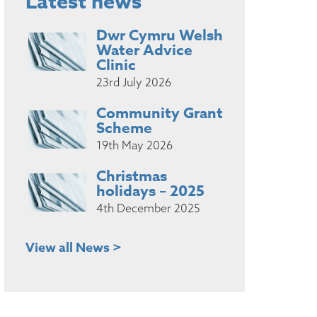
Latest news
Dwr Cymru Welsh
Water Advice
Clinic
23rd July 2026
Community Grant
Scheme
19th May 2026
Christmas
holidays – 2025
4th December 2025
View all News >