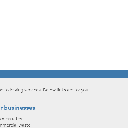
he following services. Below links are for your
r businesses
iness rates
mmercial waste