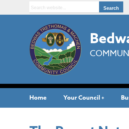
Search:
Bedwa
COMMUNI
Home
Your Council
Bu