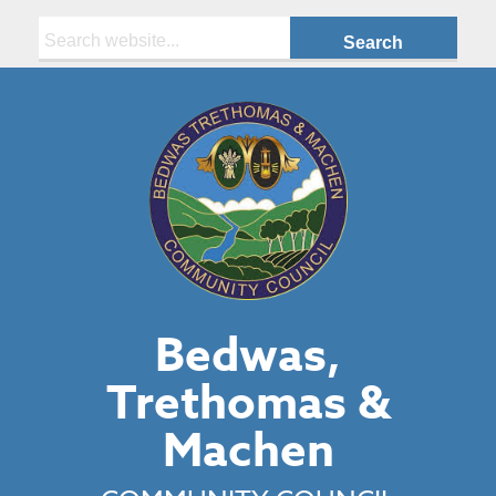
Search:
Bedwas,
Trethomas &
Machen