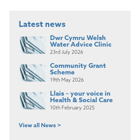
Latest news
Dwr Cymru Welsh
Water Advice Clinic
23rd July 2026
Community Grant
Scheme
19th May 2026
Llais – your voice in
Health & Social Care
10th February 2025
View all News >