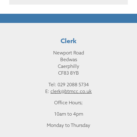
Clerk
Newport Road
Bedwas
Caerphilly
CF83 8YB
Tel: 029 2088 5734
E:
clerk@btmcc.co.uk
Office Hours;
10am to 4pm
Monday to Thursday