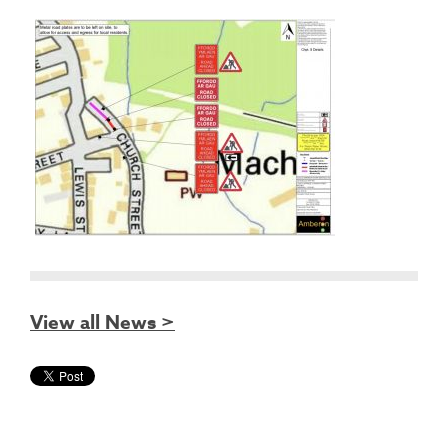
View all News >