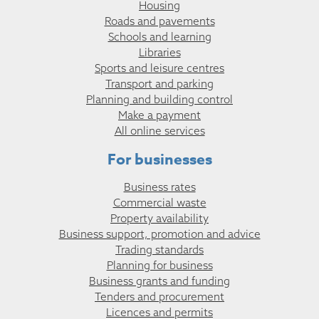
Housing
Roads and pavements
Schools and learning
Libraries
Sports and leisure centres
Transport and parking
Planning and building control
Make a payment
All online services
For businesses
Business rates
Commercial waste
Property availability
Business support, promotion and advice
Trading standards
Planning for business
Business grants and funding
Tenders and procurement
Licences and permits