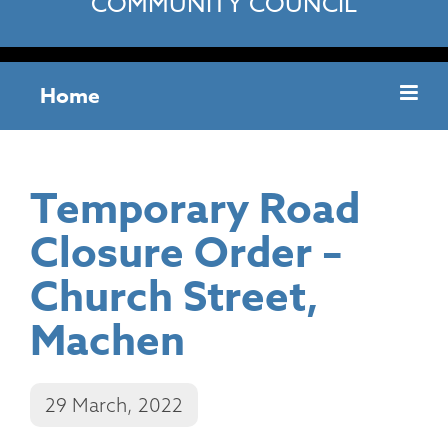
COMMUNITY COUNCIL
Home
Temporary Road
Closure Order –
Church Street,
Machen
29 March, 2022