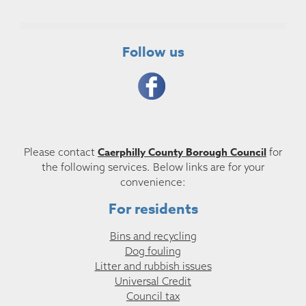
Follow us
Caerphilly County Borough Council
Please contact
for
the following services. Below links are for your
convenience:
For residents
Bins and recycling
Dog fouling
Litter and rubbish issues
Universal Credit
Council tax