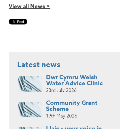
View all News >
Latest news
Dwr Cymru Welsh
Water Advice Clinic
23rd July 2026
Community Grant
Scheme
19th May 2026
Llais – your voice in