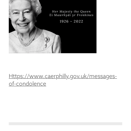
Https://www.caerphilly.gov.uk/messages-
of-condolence