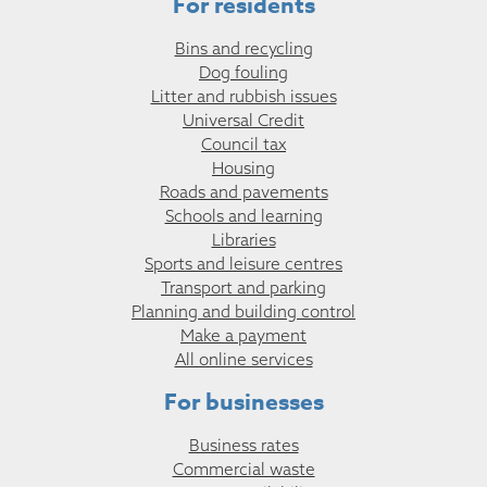
For residents
Bins and recycling
Dog fouling
Litter and rubbish issues
Universal Credit
Council tax
Housing
Roads and pavements
Schools and learning
Libraries
Sports and leisure centres
Transport and parking
Planning and building control
Make a payment
All online services
For businesses
Business rates
Commercial waste