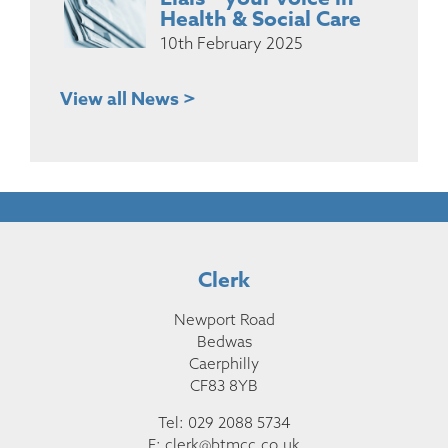
Health & Social Care
10th February 2025
View all News >
Clerk
Newport Road
Bedwas
Caerphilly
CF83 8YB
Tel: 029 2088 5734
E:
clerk@btmcc.co.uk