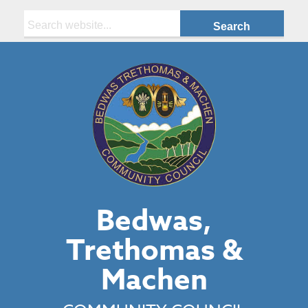
Search:
Bedwas,
Trethomas &
Machen