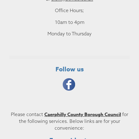
Office Hours;
10am to 4pm
Monday to Thursday
Follow us
Caerphilly County Borough Council
Please contact
for
the following services. Below links are for your
convenience: