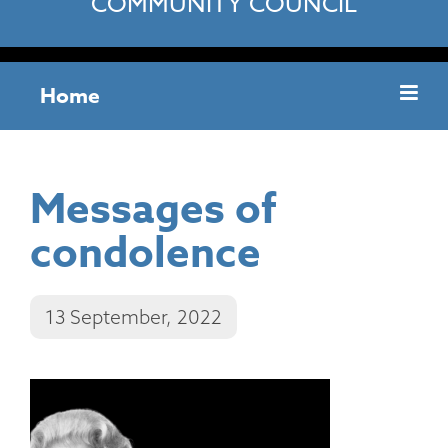
COMMUNITY COUNCIL
Home
Messages of
condolence
13 September, 2022