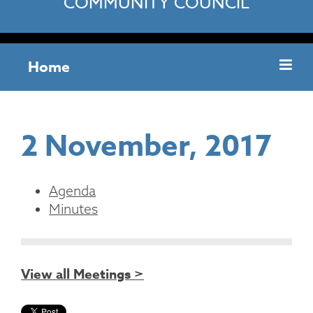
COMMUNITY COUNCIL
Home
2 November, 2017
Agenda
Minutes
View all Meetings >