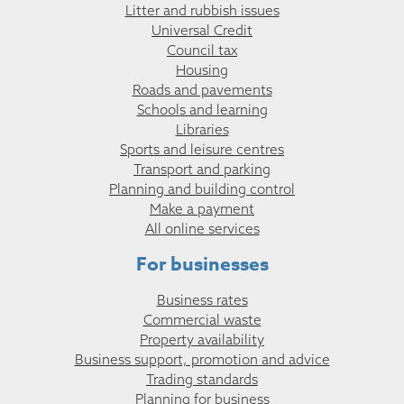
Litter and rubbish issues
Universal Credit
Council tax
Housing
Roads and pavements
Schools and learning
Libraries
Sports and leisure centres
Transport and parking
Planning and building control
Make a payment
All online services
For businesses
Business rates
Commercial waste
Property availability
Business support, promotion and advice
Trading standards
Planning for business