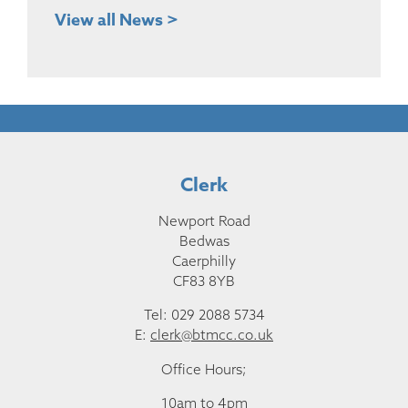
View all News >
Clerk
Newport Road
Bedwas
Caerphilly
CF83 8YB
Tel: 029 2088 5734
E:
clerk@btmcc.co.uk
Office Hours;
10am to 4pm