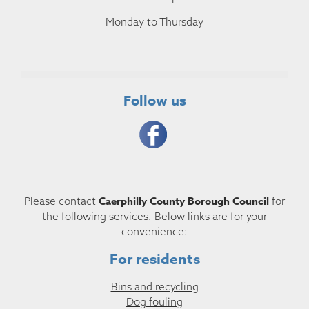
Monday to Thursday
Follow us
Caerphilly County Borough Council
Please contact
for
the following services. Below links are for your
convenience:
For residents
Bins and recycling
Dog fouling