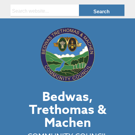
Search:
Bedwas,
Trethomas &
Machen