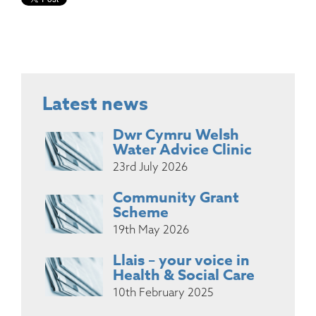
Latest news
Dwr Cymru Welsh
Water Advice Clinic
23rd July 2026
Community Grant
Scheme
19th May 2026
Llais – your voice in
Health & Social Care
10th February 2025