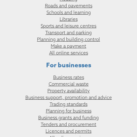
Roads and pavements
Schools and learning
Libraries
Sports and leisure centres
Transport and parking
Planning and building control
Make a payment
All online services
For businesses
Business rates
Commercial waste
Property availability
Business support, promotion and advice
Trading standards
Planning for business
Business grants and funding
Tenders and procurement
Licences and permits