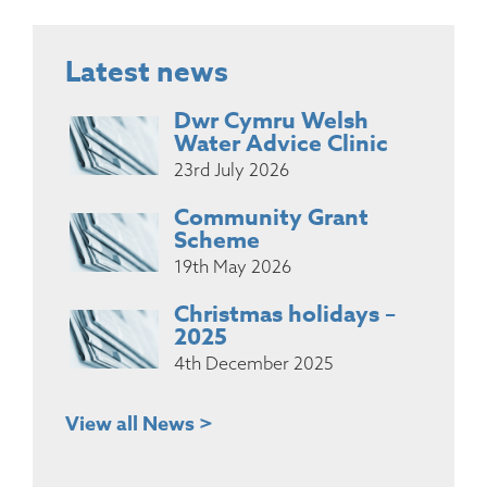
Latest news
Dwr Cymru Welsh
Water Advice Clinic
23rd July 2026
Community Grant
Scheme
19th May 2026
Christmas holidays –
2025
4th December 2025
View all News >