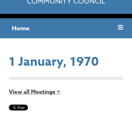
COMMUNITY COUNCIL
Home
1 January, 1970
View all Meetings >