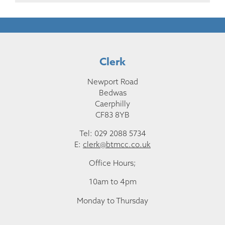
Clerk
Newport Road
Bedwas
Caerphilly
CF83 8YB
Tel: 029 2088 5734
E:
clerk@btmcc.co.uk
Office Hours;
10am to 4pm
Monday to Thursday