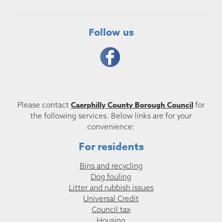
Follow us
Caerphilly County Borough Council
Please contact
for
the following services. Below links are for your
convenience:
For residents
Bins and recycling
Dog fouling
Litter and rubbish issues
Universal Credit
Council tax
Housing