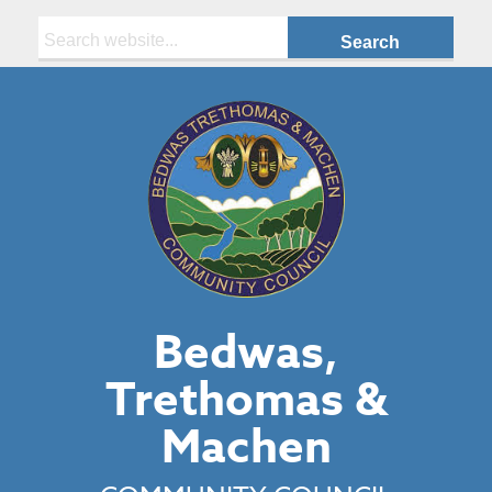
Search:
Bedwas,
Trethomas &
Machen