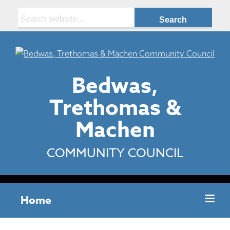
Search:
Bedwas,
Trethomas &
Machen
COMMUNITY COUNCIL
Home