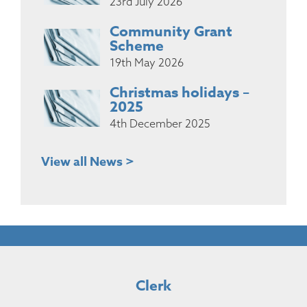
23rd July 2026
Community Grant
Scheme
19th May 2026
Christmas holidays –
2025
4th December 2025
View all News >
Clerk