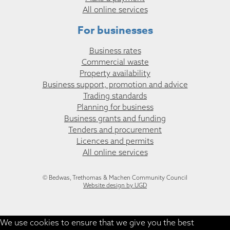
All online services
For businesses
Business rates
Commercial waste
Property availability
Business support, promotion and advice
Trading standards
Planning for business
Business grants and funding
Tenders and procurement
Licences and permits
All online services
© Bedwas, Trethomas & Machen Community Council
Website design by UGD
We use cookies to ensure that we give you the best