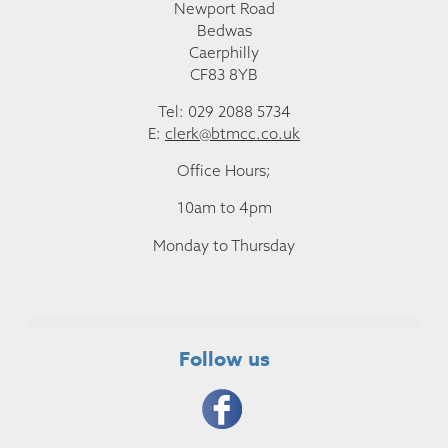
Newport Road
Bedwas
Caerphilly
CF83 8YB
Tel: 029 2088 5734
E:
clerk@btmcc.co.uk
Office Hours;
10am to 4pm
Monday to Thursday
Follow us