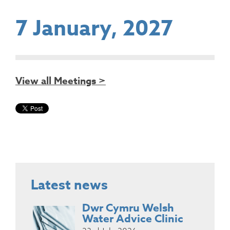
7 January, 2027
View all Meetings >
Latest news
Dwr Cymru Welsh
Water Advice Clinic