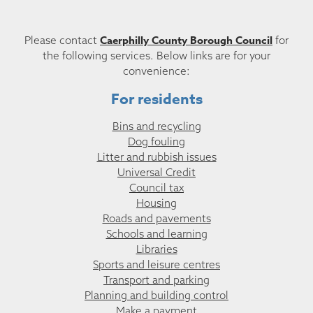
Caerphilly County Borough Council
Please contact
for
the following services. Below links are for your
convenience:
For residents
Bins and recycling
Dog fouling
Litter and rubbish issues
Universal Credit
Council tax
Housing
Roads and pavements
Schools and learning
Libraries
Sports and leisure centres
Transport and parking
Planning and building control
Make a payment