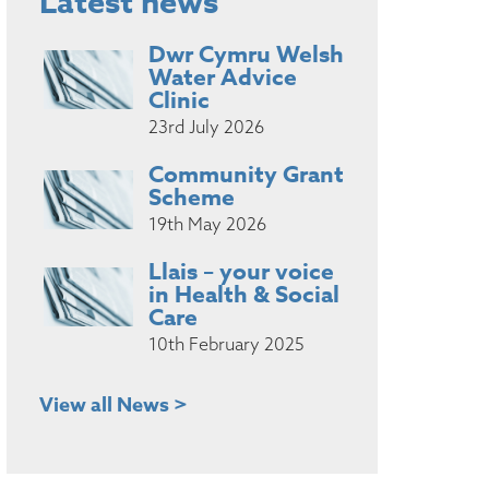
Latest news
Dwr Cymru Welsh
Water Advice
Clinic
23rd July 2026
Community Grant
Scheme
19th May 2026
Llais – your voice
in Health & Social
Care
10th February 2025
View all News >