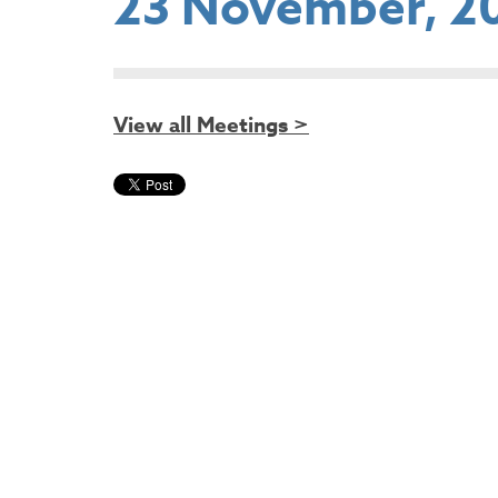
23 November, 2
View all Meetings >