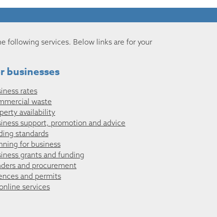
he following services. Below links are for your
r businesses
iness rates
mmercial waste
perty availability
iness support, promotion and advice
ding standards
nning for business
iness grants and funding
ders and procurement
ences and permits
 online services