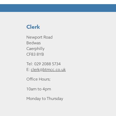
Clerk
Newport Road
Bedwas
Caerphilly
CF83 8YB
Tel: 029 2088 5734
E:
clerk@btmcc.co.uk
Office Hours;
10am to 4pm
Monday to Thursday