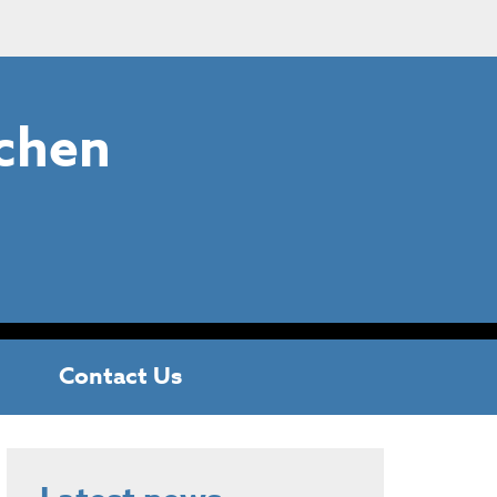
chen
Contact Us