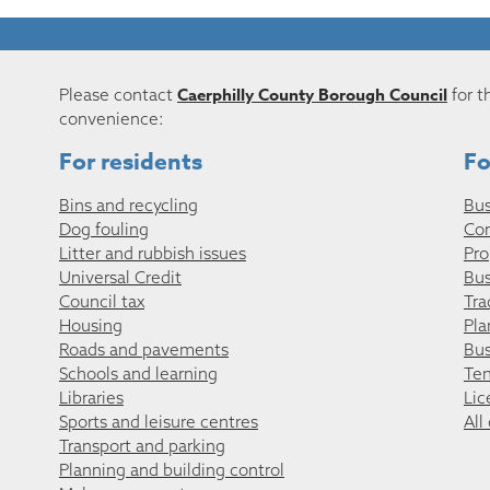
Caerphilly County Borough Council
Please contact
for t
convenience:
For residents
Fo
Bins and recycling
Bus
Dog fouling
Co
Litter and rubbish issues
Pro
Universal Credit
Bus
Council tax
Tra
Housing
Pla
Roads and pavements
Bus
Schools and learning
Ten
Libraries
Lic
Sports and leisure centres
All
Transport and parking
Planning and building control