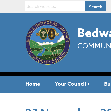
Search:
Bedwa
COMMUNI
Home
Your Council
Bu