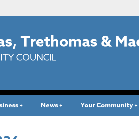
s, Trethomas & Ma
TY COUNCIL
siness
News
Your Community