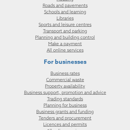
Roads and pavements
Schools and learning
Libraries
Sports and leisure centres
Transport and parking
Planning and building control
Make a payment
All online services
For businesses
Business rates
Commercial waste
Property availability
Business support, promotion and advice
Trading standards
Planning for business
Business grants and funding
Tenders and procurement
Licences and permits