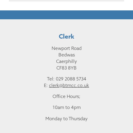
Clerk
Newport Road
Bedwas
Caerphilly
CF83 8YB
Tel: 029 2088 5734
E:
clerk@btmcc.co.uk
Office Hours;
10am to 4pm
Monday to Thursday