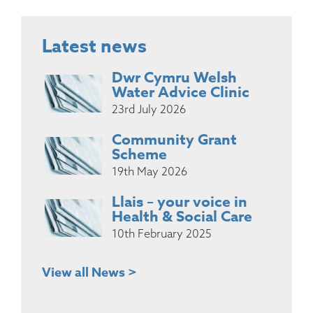
Latest news
Dwr Cymru Welsh
Water Advice Clinic
23rd July 2026
Community Grant
Scheme
19th May 2026
Llais – your voice in
Health & Social Care
10th February 2025
View all News >