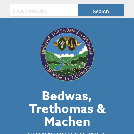
Search:
Bedwas,
Trethomas &
Machen