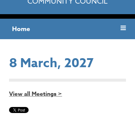
COMMUNITY COUNCIL
Home
8 March, 2027
View all Meetings >