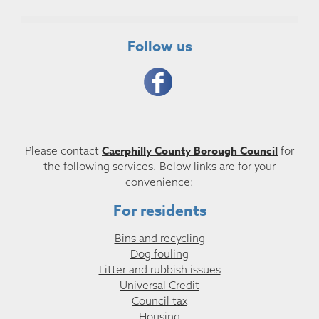
Follow us
Caerphilly County Borough Council
Please contact
for
the following services. Below links are for your
convenience:
For residents
Bins and recycling
Dog fouling
Litter and rubbish issues
Universal Credit
Council tax
Housing