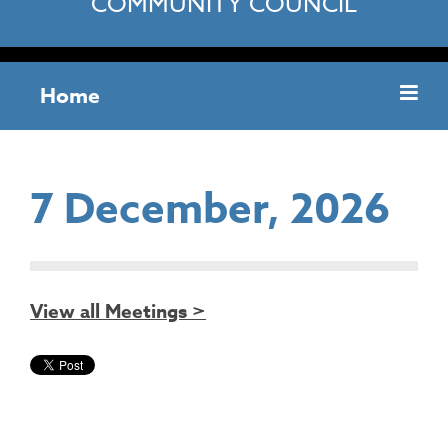
COMMUNITY COUNCIL
Home
7 December, 2026
View all Meetings >