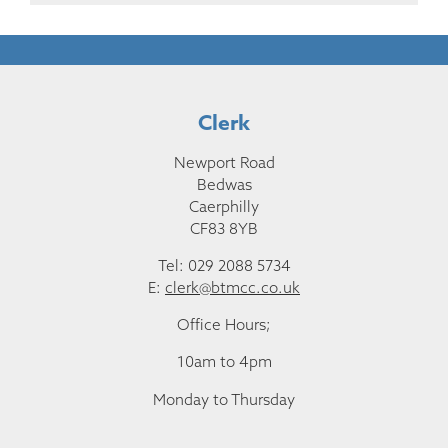
Clerk
Newport Road
Bedwas
Caerphilly
CF83 8YB
Tel: 029 2088 5734
E:
clerk@btmcc.co.uk
Office Hours;
10am to 4pm
Monday to Thursday