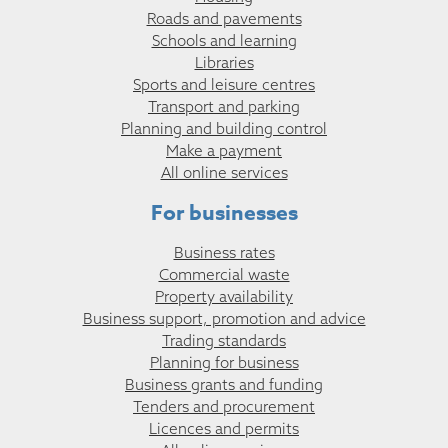
Roads and pavements
Schools and learning
Libraries
Sports and leisure centres
Transport and parking
Planning and building control
Make a payment
All online services
For businesses
Business rates
Commercial waste
Property availability
Business support, promotion and advice
Trading standards
Planning for business
Business grants and funding
Tenders and procurement
Licences and permits