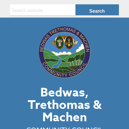
Search:
Bedwas,
Trethomas &
Machen