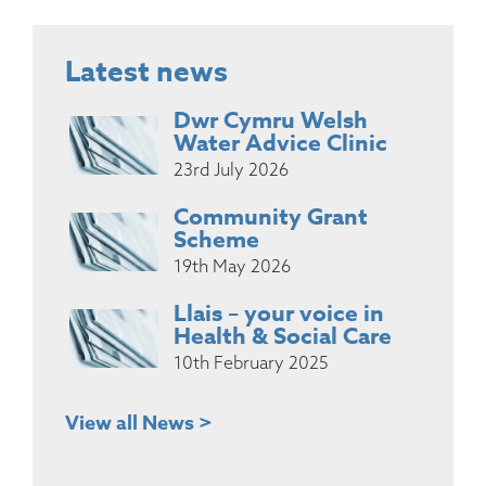
Latest news
Dwr Cymru Welsh
Water Advice Clinic
23rd July 2026
Community Grant
Scheme
19th May 2026
Llais – your voice in
Health & Social Care
10th February 2025
View all News >