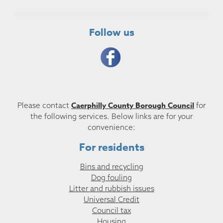
Follow us
Caerphilly County Borough Council
Please contact
for
the following services. Below links are for your
convenience:
For residents
Bins and recycling
Dog fouling
Litter and rubbish issues
Universal Credit
Council tax
Housing