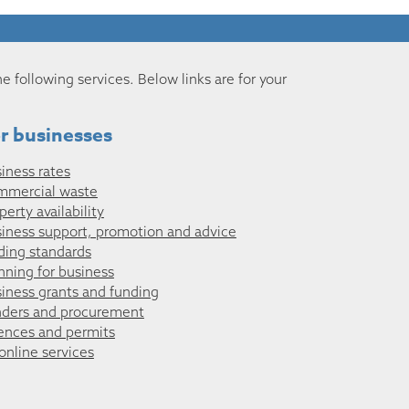
he following services. Below links are for your
r businesses
iness rates
mmercial waste
perty availability
iness support, promotion and advice
ding standards
nning for business
iness grants and funding
ders and procurement
ences and permits
 online services