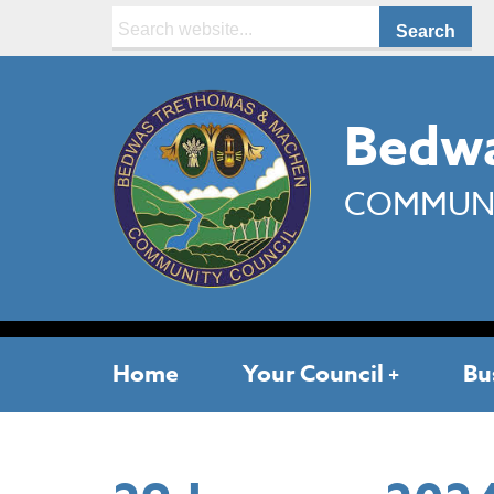
Search:
Bedwa
COMMUNI
Home
Your Council
Bu