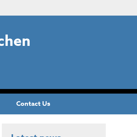
chen
Contact Us