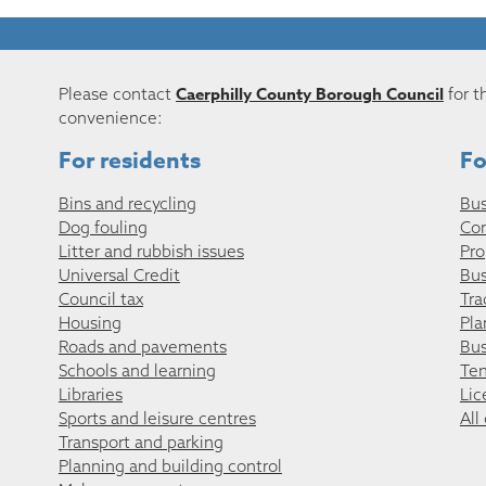
Caerphilly County Borough Council
Please contact
for t
convenience:
For residents
Fo
Bins and recycling
Bus
Dog fouling
Co
Litter and rubbish issues
Pro
Universal Credit
Bus
Council tax
Tra
Housing
Pla
Roads and pavements
Bus
Schools and learning
Ten
Libraries
Lic
Sports and leisure centres
All
Transport and parking
Planning and building control