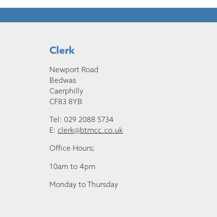
Clerk
Newport Road
Bedwas
Caerphilly
CF83 8YB
Tel: 029 2088 5734
E:
clerk@btmcc.co.uk
Office Hours;
10am to 4pm
Monday to Thursday