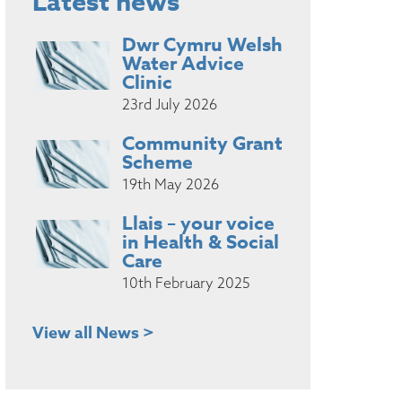
Latest news
Dwr Cymru Welsh
Water Advice
Clinic
23rd July 2026
Community Grant
Scheme
19th May 2026
Llais – your voice
in Health & Social
Care
10th February 2025
View all News >