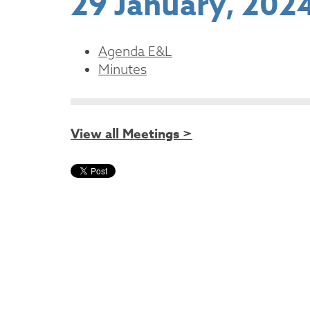
29 January, 202
Agenda E&L
Minutes
View all Meetings >