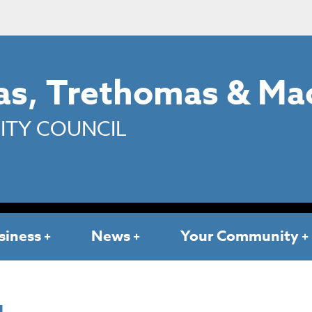
s, Trethomas & Ma
TY COUNCIL
siness
News
Your Community