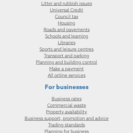
Litter and rubbish issues
Universal Credit
Council tax
Housing
Roads and pavements
Schools and learning
Libraries
Sports and leisure centres
Transport and parking
Planning and building control
Make a payment
All online services
For businesses
Business rates
Commercial waste
Property availability
Business support, promotion and advice
Trading standards
Planning for business