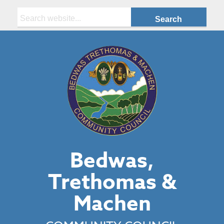
Search:
Bedwas,
Trethomas &
Machen