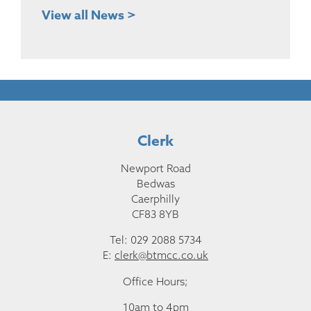
View all News >
Clerk
Newport Road
Bedwas
Caerphilly
CF83 8YB
Tel: 029 2088 5734
E:
clerk@btmcc.co.uk
Office Hours;
10am to 4pm