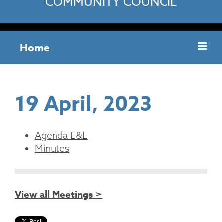
COMMUNITY COUNCIL
Home
19 April, 2023
Agenda E&L
Minutes
View all Meetings >