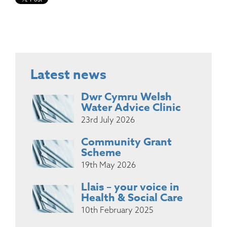
Latest news
Dwr Cymru Welsh
Water Advice Clinic
23rd July 2026
Community Grant
Scheme
19th May 2026
Llais – your voice in
Health & Social Care
10th February 2025