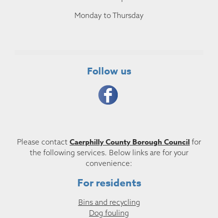
Monday to Thursday
Follow us
Caerphilly County Borough Council
Please contact
for
the following services. Below links are for your
convenience:
For residents
Bins and recycling
Dog fouling