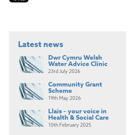
Latest news
Dwr Cymru Welsh
Water Advice Clinic
23rd July 2026
Community Grant
Scheme
19th May 2026
Llais – your voice in
Health & Social Care
10th February 2025