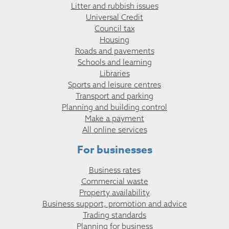
Litter and rubbish issues
Universal Credit
Council tax
Housing
Roads and pavements
Schools and learning
Libraries
Sports and leisure centres
Transport and parking
Planning and building control
Make a payment
All online services
For businesses
Business rates
Commercial waste
Property availability
Business support, promotion and advice
Trading standards
Planning for business