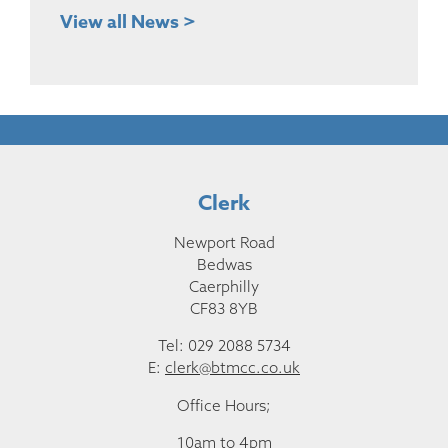
View all News >
Clerk
Newport Road
Bedwas
Caerphilly
CF83 8YB
Tel: 029 2088 5734
E:
clerk@btmcc.co.uk
Office Hours;
10am to 4pm