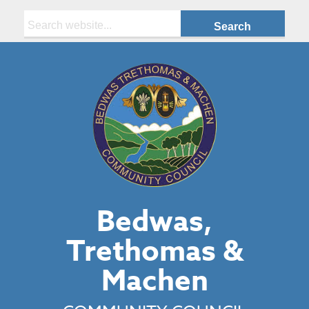
Search:
Bedwas,
Trethomas &
Machen