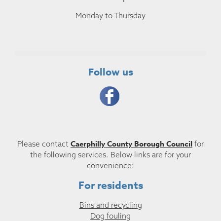
Monday to Thursday
Follow us
Caerphilly County Borough Council
Please contact
for
the following services. Below links are for your
convenience:
For residents
Bins and recycling
Dog fouling