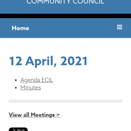
COMMUNITY COUNCIL
Home
12 April, 2021
Agenda ECIL
Minutes
View all Meetings >