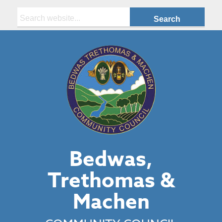
Search:
Bedwas,
Trethomas &
Machen