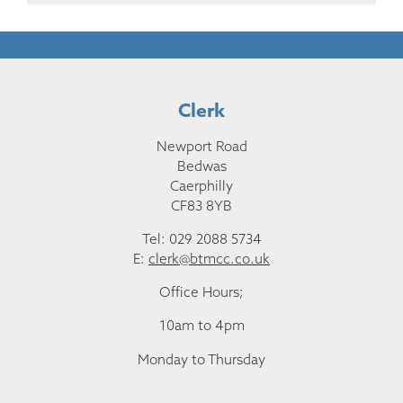
Clerk
Newport Road
Bedwas
Caerphilly
CF83 8YB
Tel: 029 2088 5734
E:
clerk@btmcc.co.uk
Office Hours;
10am to 4pm
Monday to Thursday