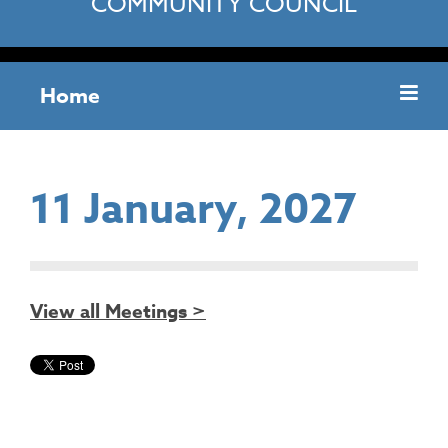
COMMUNITY COUNCIL
Home
11 January, 2027
View all Meetings >