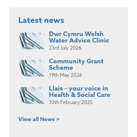
Latest news
Dwr Cymru Welsh
Water Advice Clinic
23rd July 2026
Community Grant
Scheme
19th May 2026
Llais – your voice in
Health & Social Care
10th February 2025
View all News >