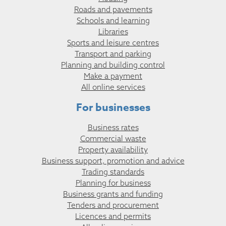
Roads and pavements
Schools and learning
Libraries
Sports and leisure centres
Transport and parking
Planning and building control
Make a payment
All online services
For businesses
Business rates
Commercial waste
Property availability
Business support, promotion and advice
Trading standards
Planning for business
Business grants and funding
Tenders and procurement
Licences and permits