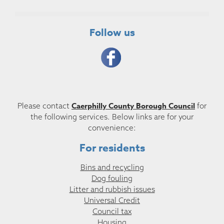
Follow us
Caerphilly County Borough Council
Please contact
for
the following services. Below links are for your
convenience:
For residents
Bins and recycling
Dog fouling
Litter and rubbish issues
Universal Credit
Council tax
Housing