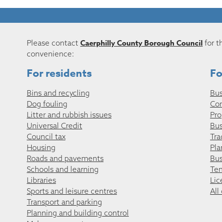
Caerphilly County Borough Council
Please contact
for t
convenience:
For residents
Fo
Bins and recycling
Bus
Dog fouling
Co
Litter and rubbish issues
Pro
Universal Credit
Bus
Council tax
Tra
Housing
Pla
Roads and pavements
Bus
Schools and learning
Ten
Libraries
Lic
Sports and leisure centres
All
Transport and parking
Planning and building control