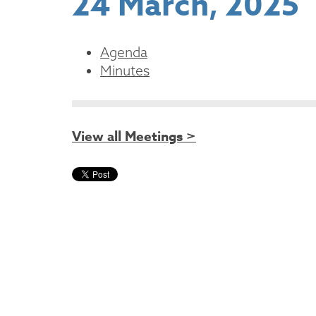
24 March, 2025
Agenda
Minutes
View all Meetings >