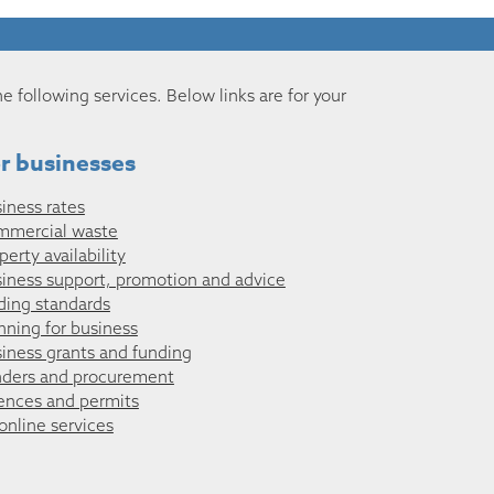
he following services. Below links are for your
r businesses
iness rates
mmercial waste
perty availability
iness support, promotion and advice
ding standards
nning for business
iness grants and funding
ders and procurement
ences and permits
 online services