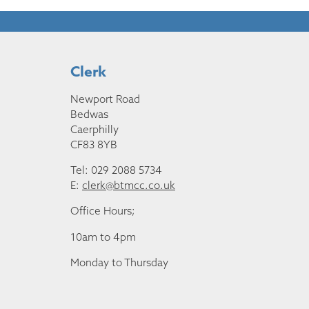
Clerk
Newport Road
Bedwas
Caerphilly
CF83 8YB
Tel: 029 2088 5734
E:
clerk@btmcc.co.uk
Office Hours;
10am to 4pm
Monday to Thursday