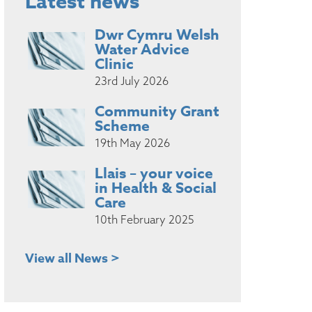
Latest news
Dwr Cymru Welsh
Water Advice
Clinic
23rd July 2026
Community Grant
Scheme
19th May 2026
Llais – your voice
in Health & Social
Care
10th February 2025
View all News >