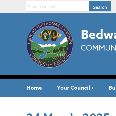
Search:
Bedwa
COMMUNI
Home
Your Council
Bu