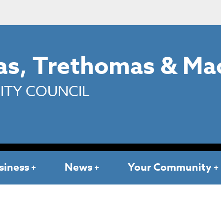
s, Trethomas & Ma
TY COUNCIL
siness
News
Your Community