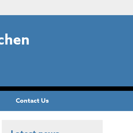
chen
Contact Us