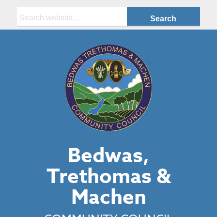
Search:
Bedwas,
Trethomas &
Machen