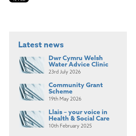
Latest news
Dwr Cymru Welsh
Water Advice Clinic
23rd July 2026
Community Grant
Scheme
19th May 2026
Llais – your voice in
Health & Social Care
10th February 2025