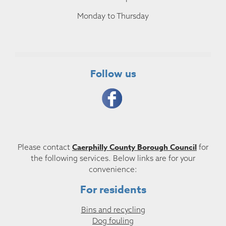
Monday to Thursday
Follow us
Caerphilly County Borough Council
Please contact
for
the following services. Below links are for your
convenience:
For residents
Bins and recycling
Dog fouling