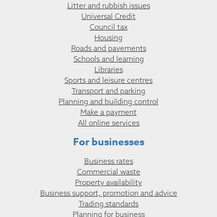
Litter and rubbish issues
Universal Credit
Council tax
Housing
Roads and pavements
Schools and learning
Libraries
Sports and leisure centres
Transport and parking
Planning and building control
Make a payment
All online services
For businesses
Business rates
Commercial waste
Property availability
Business support, promotion and advice
Trading standards
Planning for business