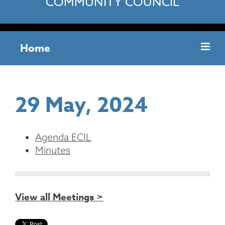
COMMUNITY COUNCIL
Home
29 May, 2024
Agenda ECIL
Minutes
View all Meetings >