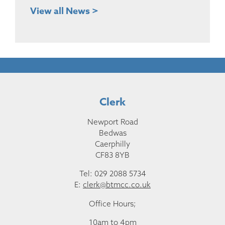
View all News >
Clerk
Newport Road
Bedwas
Caerphilly
CF83 8YB
Tel: 029 2088 5734
E:
clerk@btmcc.co.uk
Office Hours;
10am to 4pm