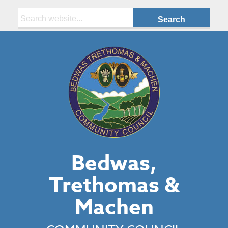
Search:
Bedwas,
Trethomas &
Machen