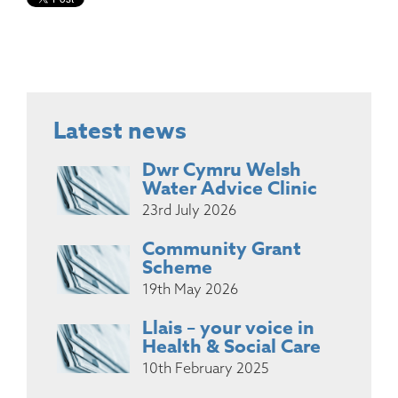
Latest news
Dwr Cymru Welsh
Water Advice Clinic
23rd July 2026
Community Grant
Scheme
19th May 2026
Llais – your voice in
Health & Social Care
10th February 2025