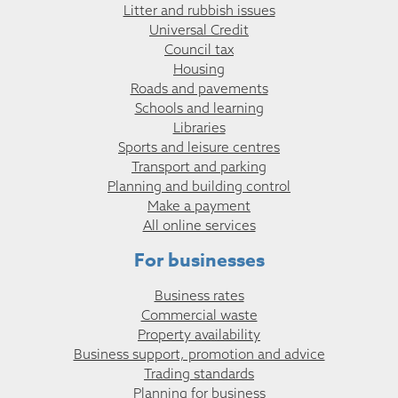
Litter and rubbish issues
Universal Credit
Council tax
Housing
Roads and pavements
Schools and learning
Libraries
Sports and leisure centres
Transport and parking
Planning and building control
Make a payment
All online services
For businesses
Business rates
Commercial waste
Property availability
Business support, promotion and advice
Trading standards
Planning for business