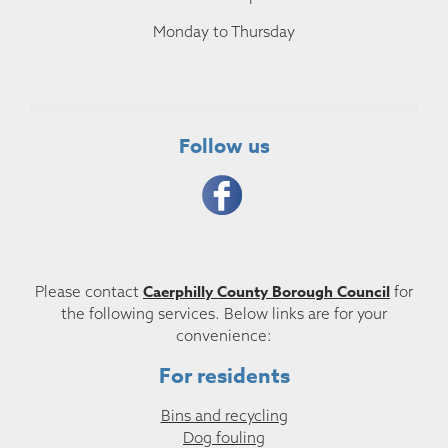
Monday to Thursday
Follow us
Caerphilly County Borough Council
Please contact
for
the following services. Below links are for your
convenience:
For residents
Bins and recycling
Dog fouling