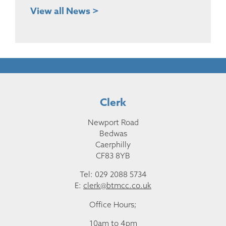
View all News >
Clerk
Newport Road
Bedwas
Caerphilly
CF83 8YB
Tel: 029 2088 5734
E:
clerk@btmcc.co.uk
Office Hours;
10am to 4pm