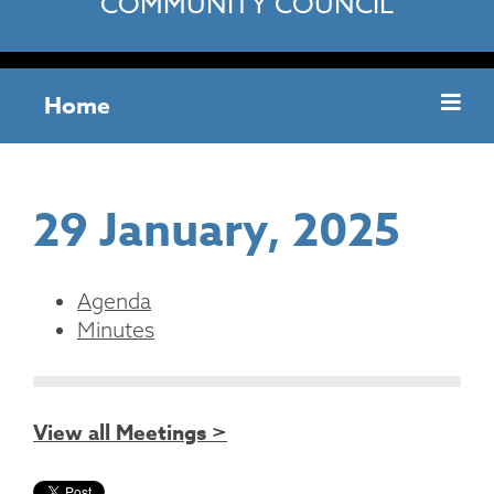
COMMUNITY COUNCIL
Home
29 January, 2025
Agenda
Minutes
View all Meetings >