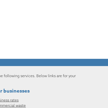
he following services. Below links are for your
r businesses
iness rates
mmercial waste