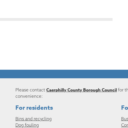
Caerphilly County Borough Council
Please contact
for t
convenience:
For residents
Fo
Bins and recycling
Bus
Dog fouling
Co