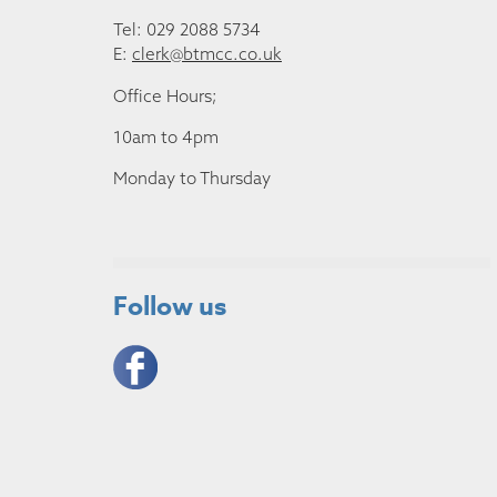
Tel: 029 2088 5734
E:
clerk@btmcc.co.uk
Office Hours;
10am to 4pm
Monday to Thursday
Follow us