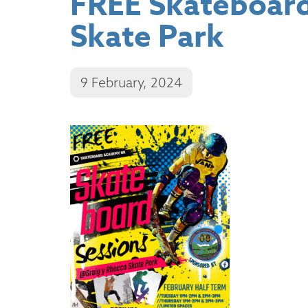
FREE Skateboard
Skate Park
9 February, 2024