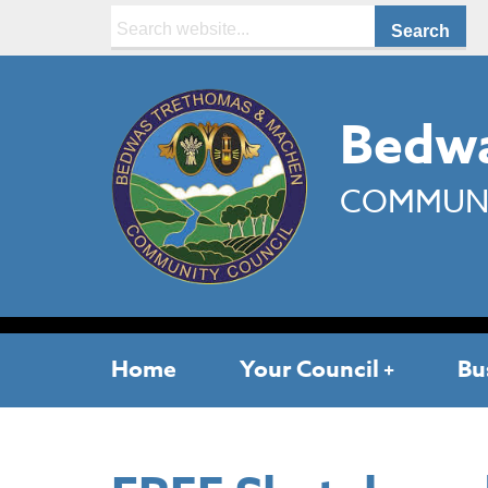
Search:
Bedwa
COMMUNI
Home
Your Council
Bu