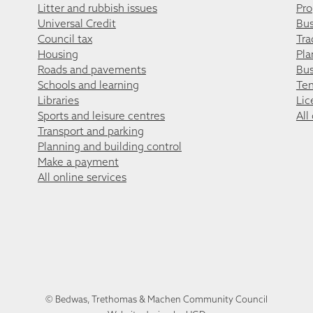
Litter and rubbish issues
Pro
Universal Credit
Bus
Council tax
Tra
Housing
Pla
Roads and pavements
Bus
Schools and learning
Ten
Libraries
Lic
Sports and leisure centres
All
Transport and parking
Planning and building control
Make a payment
All online services
© Bedwas, Trethomas & Machen Community Council