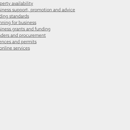
perty availability
iness support, promotion and advice
ding standards
nning for business
iness grants and funding
ders and procurement
ences and permits
 online services