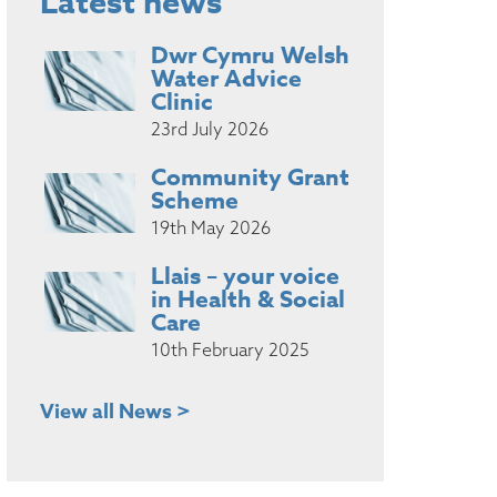
Latest news
Dwr Cymru Welsh
Water Advice
Clinic
23rd July 2026
Community Grant
Scheme
19th May 2026
Llais – your voice
in Health & Social
Care
10th February 2025
View all News >