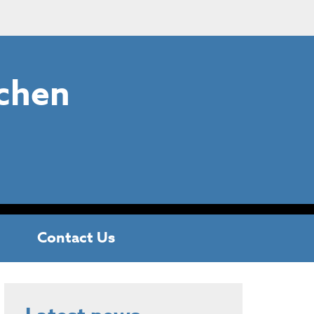
chen
Contact Us