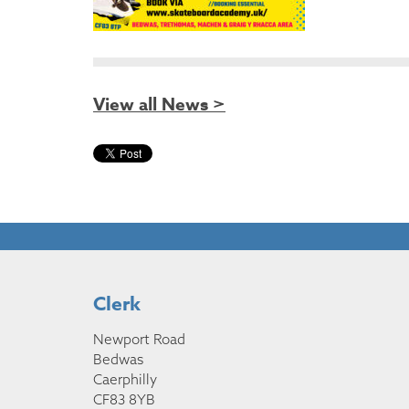
View all News >
Clerk
Newport Road
Bedwas
Caerphilly
CF83 8YB