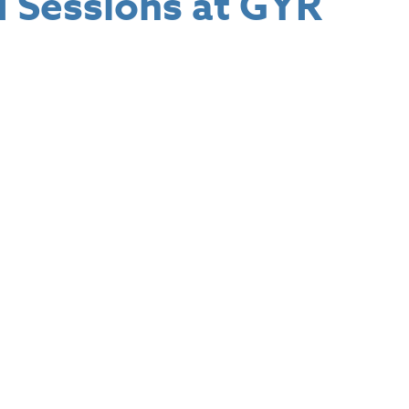
 Sessions at GYR