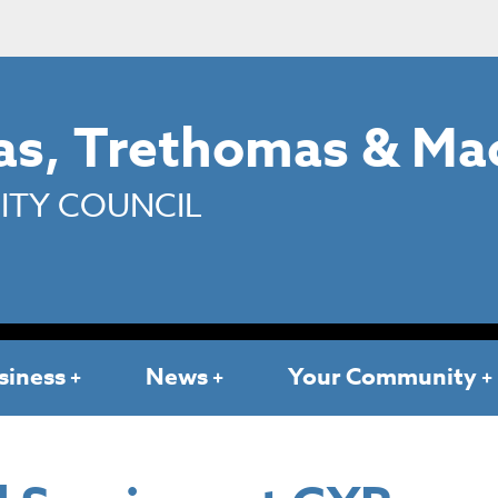
s, Trethomas & Ma
TY COUNCIL
siness
News
Your Community