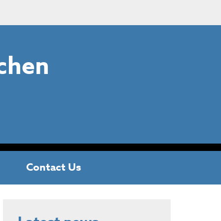
chen
Contact Us