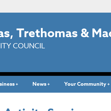
s, Trethomas & Ma
TY COUNCIL
siness
News
Your Community