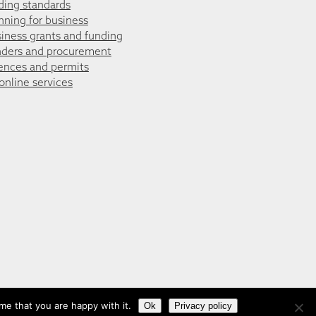
ding standards
nning for business
iness grants and funding
ders and procurement
ences and permits
 online services
me that you are happy with it.
Ok
Privacy policy