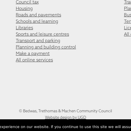
Council tax
Tra
Housing
Pla
Roads and pavements
Bus
Schools and learning
Ten
Libraries
Lic
Sports and leisure centres
All
Transport and parking
Planning and building control
Make a payment
All online services
© Bedwas, Trethomas & Machen Community Council
Website design by UGD
perience on our website. If you continue to use this site we will assu