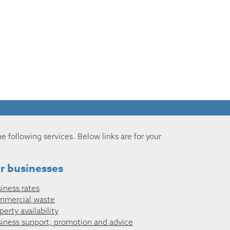
he following services. Below links are for your
r businesses
iness rates
mmercial waste
perty availability
iness support, promotion and advice