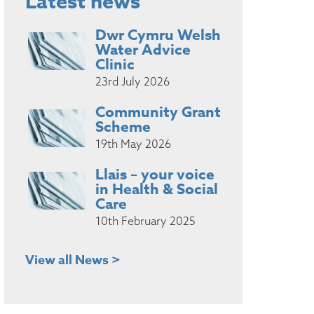
Latest news
Dwr Cymru Welsh
Water Advice
Clinic
23rd July 2026
Community Grant
Scheme
19th May 2026
Llais – your voice
in Health & Social
Care
10th February 2025
View all News >