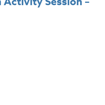
Activity Session –