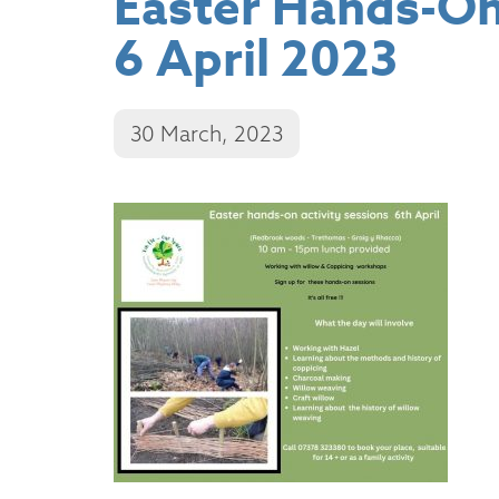
Easter Hands-On 
6 April 2023
30 March, 2023