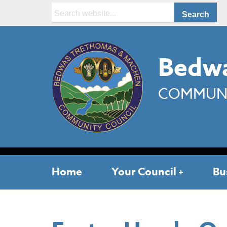
Search:
Bedwa
COMMUNI
Home
Your Council
Bu