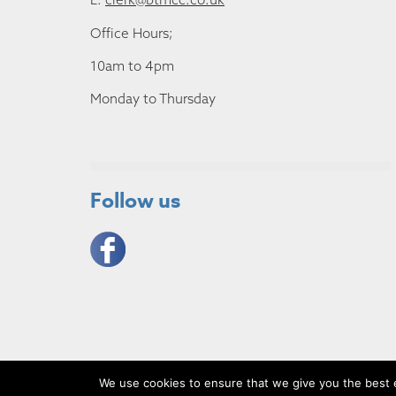
Office Hours;
10am to 4pm
Monday to Thursday
Follow us
We use cookies to ensure that we give you the best ex