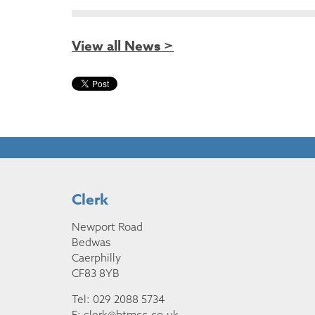
View all News >
Clerk
Newport Road
Bedwas
Caerphilly
CF83 8YB
Tel: 029 2088 5734
E:
clerk@btmcc.co.uk