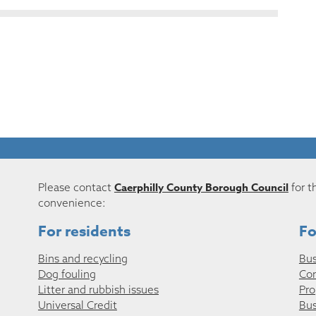
Caerphilly County Borough Council
Please contact
for t
convenience:
For residents
Fo
Bins and recycling
Bus
Dog fouling
Co
Litter and rubbish issues
Pro
Universal Credit
Bus