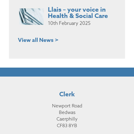
Llais – your voice in
Health & Social Care
10th February 2025
View all News >
Clerk
Newport Road
Bedwas
Caerphilly
CF83 8YB