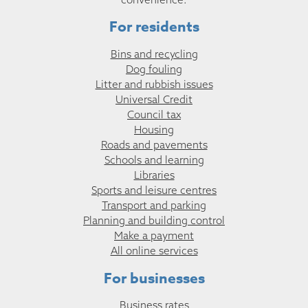
For residents
Bins and recycling
Dog fouling
Litter and rubbish issues
Universal Credit
Council tax
Housing
Roads and pavements
Schools and learning
Libraries
Sports and leisure centres
Transport and parking
Planning and building control
Make a payment
All online services
For businesses
Business rates