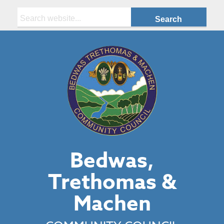
Search:
Bedwas,
Trethomas &
Machen