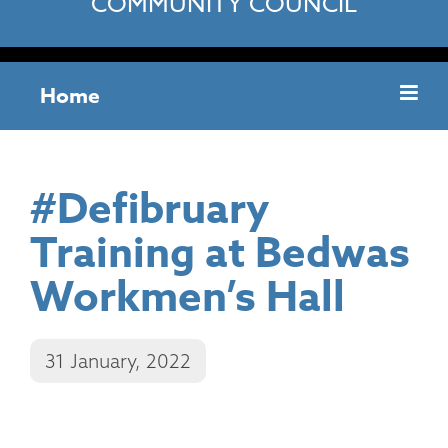
COMMUNITY COUNCIL
Home
#Defibruary
Training at Bedwas
Workmen’s Hall
31 January, 2022