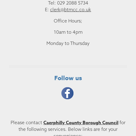
Tel: 029 2088 5734
E:
clerk@btmcc.co.uk
Office Hours;
10am to 4pm
Monday to Thursday
Follow us
Caerphilly County Borough Council
Please contact
for
the following services. Below links are for your
convenience: