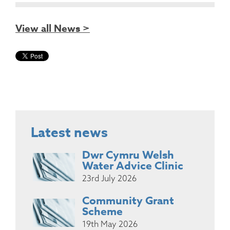
View all News >
Latest news
Dwr Cymru Welsh
Water Advice Clinic
23rd July 2026
Community Grant
Scheme
19th May 2026