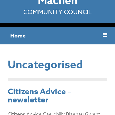
Machen
COMMUNITY COUNCIL
Home
Uncategorised
Citizens Advice –
newsletter
Citizens Advice Caerphilly Blaenau Gwent