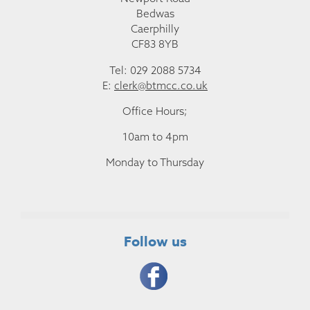
Bedwas
Caerphilly
CF83 8YB
Tel: 029 2088 5734
E:
clerk@btmcc.co.uk
Office Hours;
10am to 4pm
Monday to Thursday
Follow us