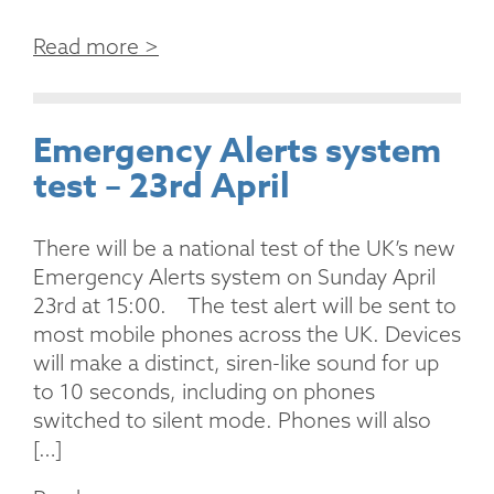
Read more >
Emergency Alerts system
test – 23rd April
There will be a national test of the UK’s new
Emergency Alerts system on Sunday April
23rd at 15:00. The test alert will be sent to
most mobile phones across the UK. Devices
will make a distinct, siren-like sound for up
to 10 seconds, including on phones
switched to silent mode. Phones will also
[…]