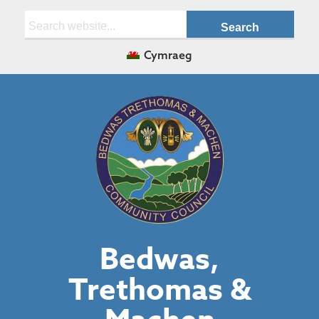
Search:
Cymraeg
Bedwas,
Trethomas &